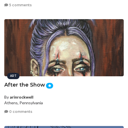
5 comments
ART
After the Show
By
arinrockwell
Athens, Pennsylvania
0 comments