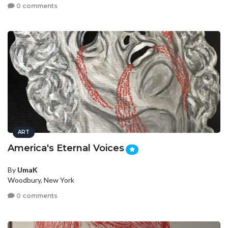
0 comments
ART
America's Eternal Voices
By
UmaK
Woodbury, New York
0 comments