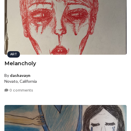
ART
Melancholy
By
dashavayn
Novato, California
0 comments