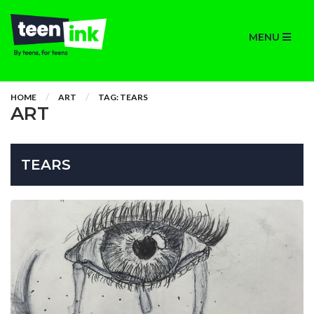
MENU
HOME
ART
TAG: TEARS
ART
TEARS