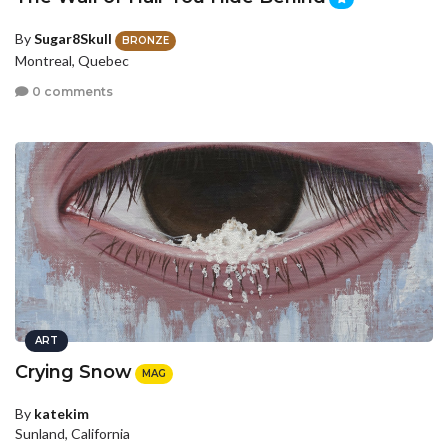
By
Sugar8Skull
BRONZE
Montreal, Quebec
0 comments
ART
Crying Snow
MAG
By
katekim
Sunland, California