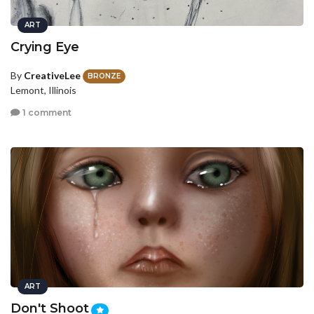
ART
Crying Eye
By
CreativeLee
BRONZE
Lemont, Illinois
1 comment
ART
Don't Shoot