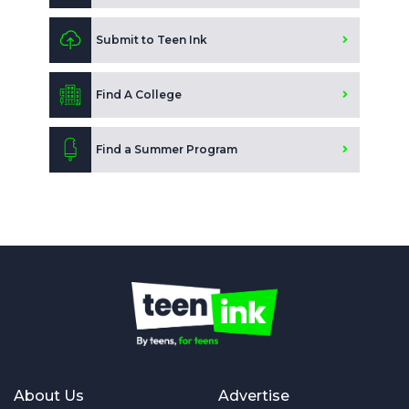
Submit to Teen Ink
Find A College
Find a Summer Program
About Us
Advertise