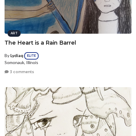
ART
The Heart is a Rain Barrel
By
Lydiaq
ELITE
Somonauk, Illinois
3 comments