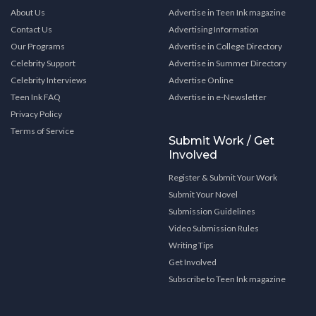
About Us
Advertise in Teen Ink magazine
Contact Us
Advertising Information
Our Programs
Advertise in College Directory
Celebrity Support
Advertise in Summer Directory
Celebrity Interviews
Advertise Online
Teen Ink FAQ
Advertise in e-Newsletter
Privacy Policy
Terms of Service
Submit Work / Get
Involved
Register & Submit Your Work
Submit Your Novel
Submission Guidelines
Video Submission Rules
Writing Tips
Get Involved
Subscribe to Teen Ink magazine