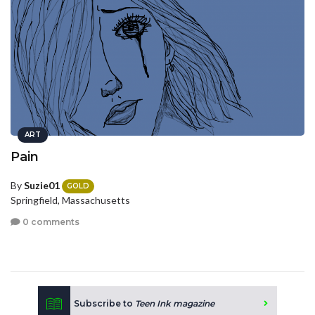
ART
Pain
By
Suzie01
GOLD
Springfield, Massachusetts
0 comments
Subscribe to
Teen Ink magazine