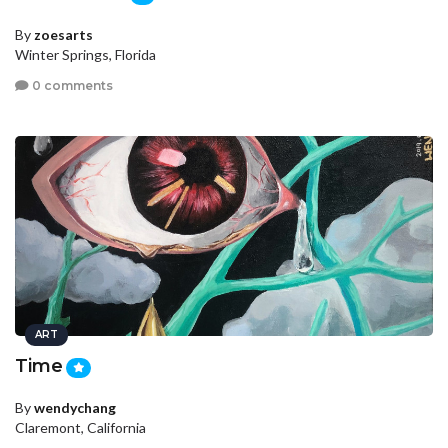
By
zoesarts
Winter Springs, Florida
0 comments
ART
Time
By
wendychang
Claremont, California