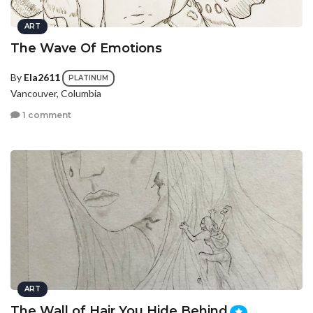
ART
The Wave Of Emotions
By
Ela2611
PLATINUM
Vancouver, Columbia
1 comment
ART
The Wall of Hair You Hide Behind