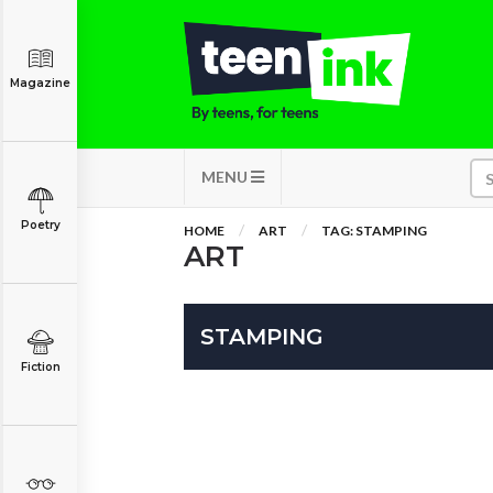
Magazine
MENU
Poetry
HOME
ART
TAG: STAMPING
ART
STAMPING
Fiction