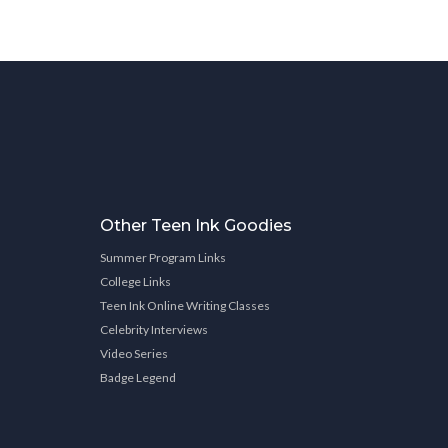
Other Teen Ink Goodies
Summer Program Links
College Links
Teen Ink Online Writing Classes
Celebrity Interviews
Video Series
Badge Legend