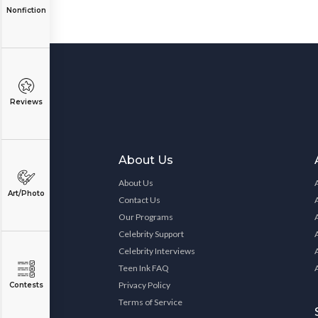
Nonfiction
Reviews
About Us
About Us
Art/Photo
Contact Us
Our Programs
Celebrity Support
Celebrity Interviews
Teen Ink FAQ
Privacy Policy
Contests
Terms of Service