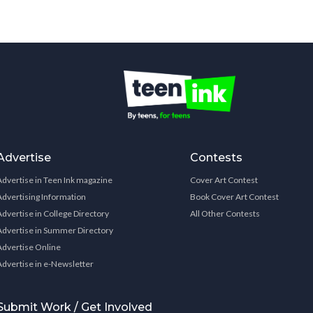
Advertise
Contests
Advertise in Teen Ink magazine
Cover Art Contest
Advertising Information
Book Cover Art Contest
Advertise in College Directory
All Other Contests
Advertise in Summer Directory
Advertise Online
Advertise in e-Newsletter
Submit Work / Get Involved