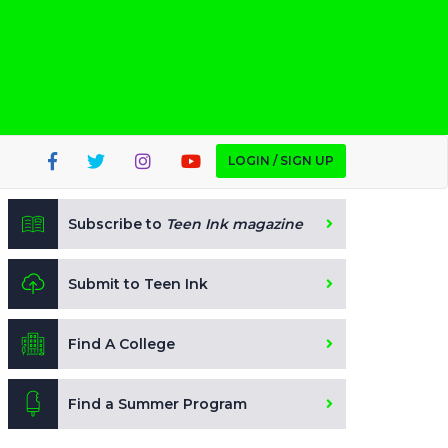
LOGIN / SIGN UP
Subscribe to
Teen Ink magazine
Submit to Teen Ink
Find A College
Find a Summer Program