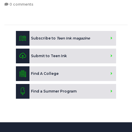
0 comments
Subscribe to
Teen Ink magazine
Submit to Teen Ink
Find A College
Find a Summer Program