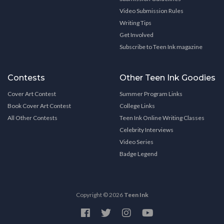
Video Submission Rules
Writing Tips
Get Involved
Subscribe to Teen Ink magazine
Contests
Other Teen Ink Goodies
Cover Art Contest
Summer Program Links
Book Cover Art Contest
College Links
All Other Contests
Teen Ink Online Writing Classes
Celebrity Interviews
Video Series
Badge Legend
Copyright © 2026
Teen Ink