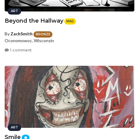
ART
Beyond the Hallway
MAG
By
ZachSmith
BRONZE
Oconomowoc, Wisconsin
1 comment
ART
Smile