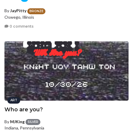
By
JayPitty
BRONZE
Oswego, Illinois
0 comments
ART
Who are you?
By
MJKing
SILVER
Indiana, Pennsylvania