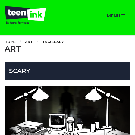
MENU
HOME
ART
TAG: SCARY
ART
SCARY