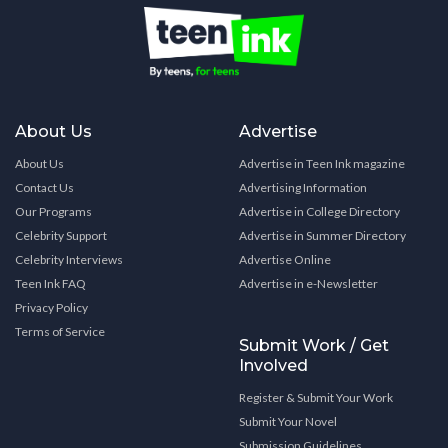
About Us
Advertise
About Us
Advertise in Teen Ink magazine
Contact Us
Advertising Information
Our Programs
Advertise in College Directory
Celebrity Support
Advertise in Summer Directory
Celebrity Interviews
Advertise Online
Teen Ink FAQ
Advertise in e-Newsletter
Privacy Policy
Terms of Service
Submit Work / Get
Involved
Register & Submit Your Work
Submit Your Novel
Submission Guidelines