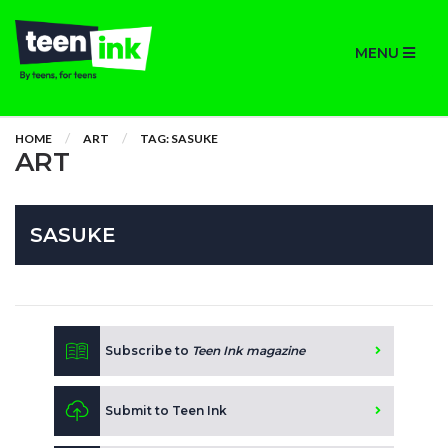
MENU
HOME
ART
TAG: SASUKE
ART
SASUKE
Subscribe to
Teen Ink magazine
Submit to Teen Ink