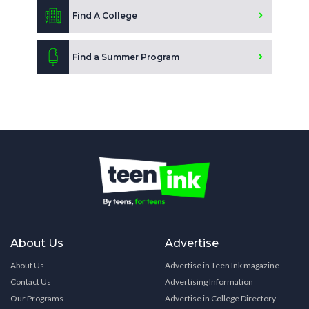
Find A College
Find a Summer Program
About Us
Advertise
About Us
Advertise in Teen Ink magazine
Contact Us
Advertising Information
Our Programs
Advertise in College Directory