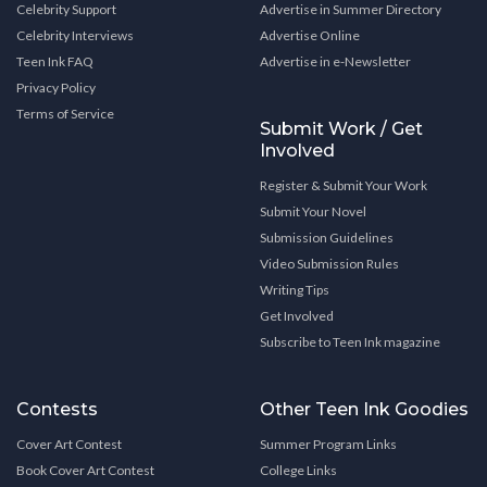
Celebrity Support
Advertise in Summer Directory
Celebrity Interviews
Advertise Online
Teen Ink FAQ
Advertise in e-Newsletter
Privacy Policy
Terms of Service
Submit Work / Get
Involved
Register & Submit Your Work
Submit Your Novel
Submission Guidelines
Video Submission Rules
Writing Tips
Get Involved
Subscribe to Teen Ink magazine
Contests
Other Teen Ink Goodies
Cover Art Contest
Summer Program Links
Book Cover Art Contest
College Links