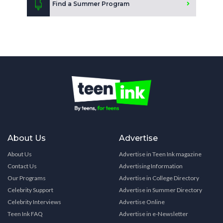
Find a Summer Program
About Us
Advertise
About Us
Advertise in Teen Ink magazine
Contact Us
Advertising Information
Our Programs
Advertise in College Directory
Celebrity Support
Advertise in Summer Directory
Celebrity Interviews
Advertise Online
Teen Ink FAQ
Advertise in e-Newsletter