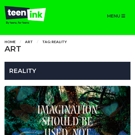
MENU
HOME
ART
TAG: REALITY
ART
REALITY