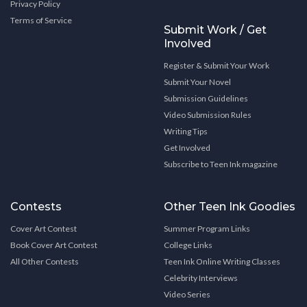
Privacy Policy
Terms of Service
Submit Work / Get
Involved
Register & Submit Your Work
Submit Your Novel
Submission Guidelines
Video Submission Rules
Writing Tips
Get Involved
Subscribe to Teen Ink magazine
Contests
Other Teen Ink Goodies
Cover Art Contest
Summer Program Links
Book Cover Art Contest
College Links
All Other Contests
Teen Ink Online Writing Classes
Celebrity Interviews
Video Series