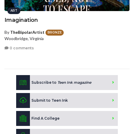
ART
Imagination
By
TheBipolarArtist
BRONZE
Woodbridge, Virginia
0 comments
Subscribe to
Teen Ink magazine
Submit to Teen Ink
Find A College