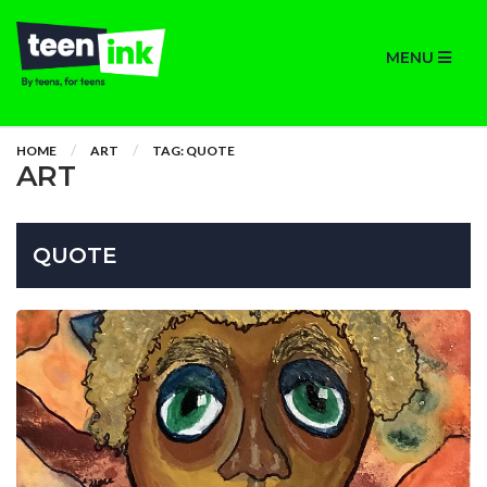
MENU
HOME
ART
TAG: QUOTE
ART
QUOTE