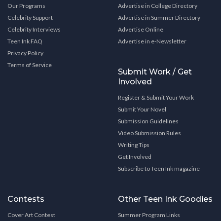
Our Programs
Advertise in College Directory
Celebrity Support
Advertise in Summer Directory
Celebrity Interviews
Advertise Online
Teen Ink FAQ
Advertise in e-Newsletter
Privacy Policy
Terms of Service
Submit Work / Get
Involved
Register & Submit Your Work
Submit Your Novel
Submission Guidelines
Video Submission Rules
Writing Tips
Get Involved
Subscribe to Teen Ink magazine
Contests
Other Teen Ink Goodies
Cover Art Contest
Summer Program Links