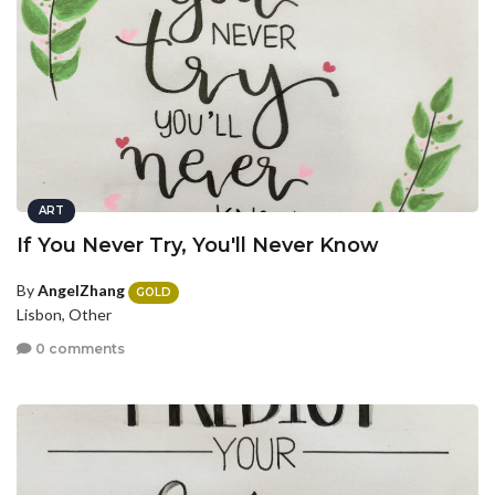
ART
If You Never Try, You'll Never Know
By
AngelZhang
GOLD
Lisbon, Other
0 comments