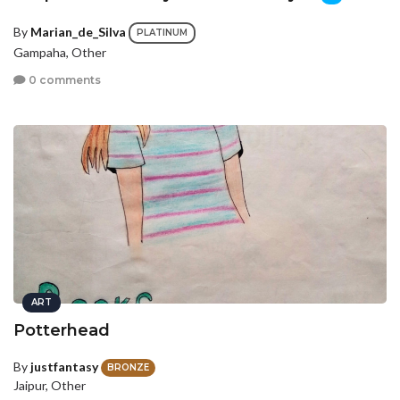
By
Marian_de_Silva
PLATINUM
Gampaha, Other
0 comments
ART
Potterhead
By
justfantasy
BRONZE
Jaipur, Other