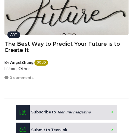
ART
The Best Way to Predict Your Future is to
Create It
By
AngelZhang
GOLD
Lisbon, Other
0 comments
Subscribe to
Teen Ink magazine
Submit to Teen Ink