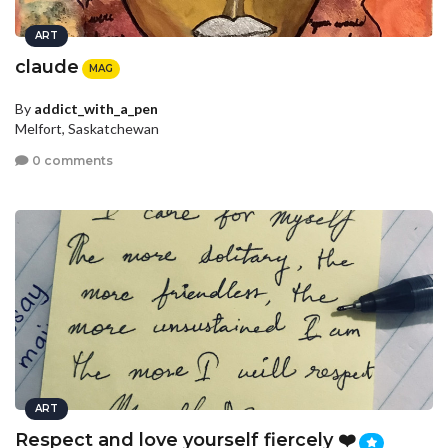
ART
claude
MAG
By
addict_with_a_pen
Melfort, Saskatchewan
0 comments
ART
Respect and love yourself fiercely ❤️