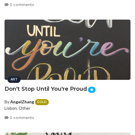
0 comments
ART
Don't Stop Until You're Proud
By
AngelZhang
GOLD
Lisbon, Other
0 comments