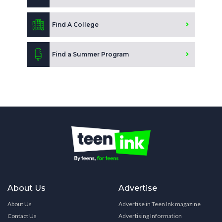
Find A College
Find a Summer Program
About Us
Advertise
About Us
Advertise in Teen Ink magazine
Contact Us
Advertising Information