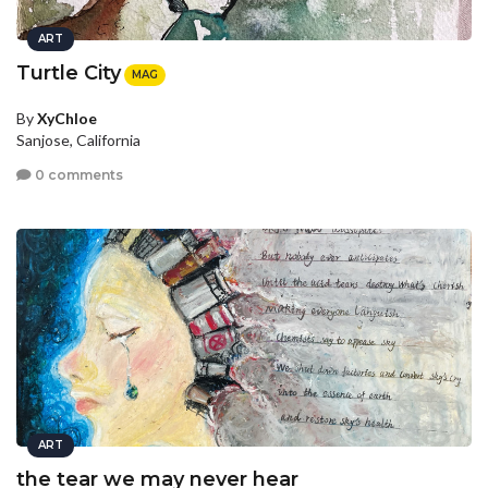
ART
Turtle City
MAG
By
XyChloe
Sanjose, California
0 comments
ART
the tear we may never hear