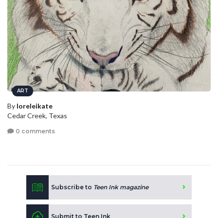
ART
By
loreleikate
Cedar Creek, Texas
0 comments
Subscribe to
Teen Ink magazine
Submit to Teen Ink