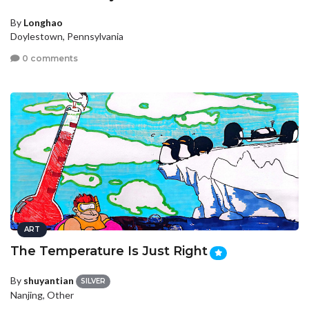
By
Longhao
Doylestown, Pennsylvania
0 comments
ART
The Temperature Is Just Right
By
shuyantian
SILVER
Nanjing, Other