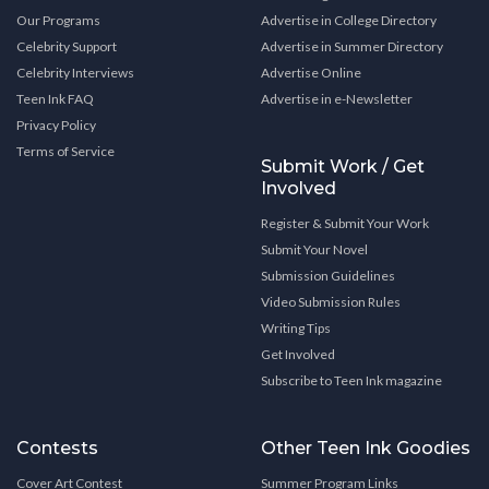
Our Programs
Advertise in College Directory
Celebrity Support
Advertise in Summer Directory
Celebrity Interviews
Advertise Online
Teen Ink FAQ
Advertise in e-Newsletter
Privacy Policy
Terms of Service
Submit Work / Get
Involved
Register & Submit Your Work
Submit Your Novel
Submission Guidelines
Video Submission Rules
Writing Tips
Get Involved
Subscribe to Teen Ink magazine
Contests
Other Teen Ink Goodies
Cover Art Contest
Summer Program Links