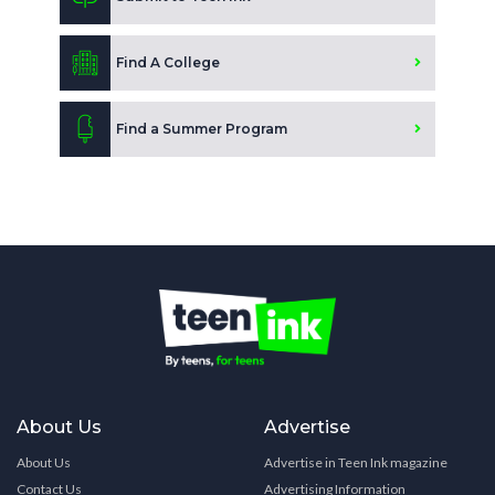
Find A College
Find a Summer Program
About Us
Advertise
About Us
Advertise in Teen Ink magazine
Contact Us
Advertising Information