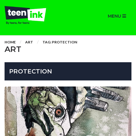
MENU
HOME
ART
TAG: PROTECTION
ART
PROTECTION