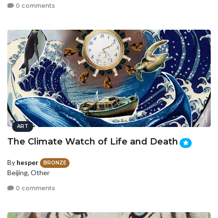
0 comments
ART
The Climate Watch of Life and Death
By
hesper
BRONZE
Beijing, Other
0 comments