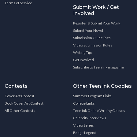
Terms of Service
Submit Work / Get
Involved
Register & Submit Your Work
Submit Your Novel
Submission Guidelines
Video Submission Rules
Writing Tips
Get Involved
Subscribe to Teen Ink magazine
Contests
Other Teen Ink Goodies
Cover Art Contest
Summer Program Links
Book Cover Art Contest
College Links
All Other Contests
Teen Ink Online Writing Classes
Celebrity Interviews
Video Series
Badge Legend