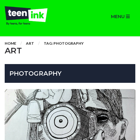
MENU
HOME
ART
TAG: PHOTOGRAPHY
ART
PHOTOGRAPHY