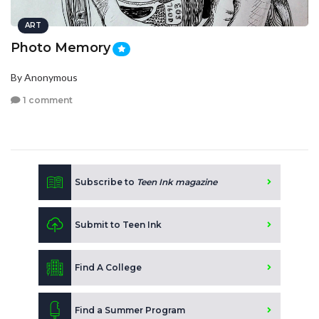
ART
Photo Memory
By Anonymous
1 comment
Subscribe to
Teen Ink magazine
Submit to Teen Ink
Find A College
Find a Summer Program