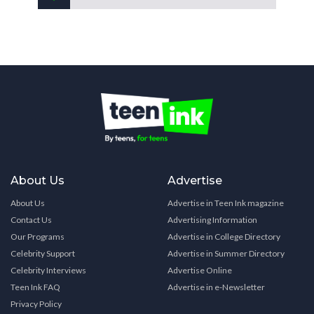
About Us
Advertise
About Us
Advertise in Teen Ink magazine
Contact Us
Advertising Information
Our Programs
Advertise in College Directory
Celebrity Support
Advertise in Summer Directory
Celebrity Interviews
Advertise Online
Teen Ink FAQ
Advertise in e-Newsletter
Privacy Policy