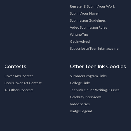
Register & Submit Your Work
Submit Your Novel
Submission Guidelines
Video Submission Rules
Writing Tips
Get Involved
Subscribe to Teen Ink magazine
Contests
Other Teen Ink Goodies
Cover Art Contest
Summer Program Links
Book Cover Art Contest
College Links
All Other Contests
Teen Ink Online Writing Classes
Celebrity Interviews
Video Series
Badge Legend