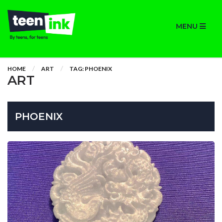
MENU
HOME
ART
TAG: PHOENIX
ART
PHOENIX