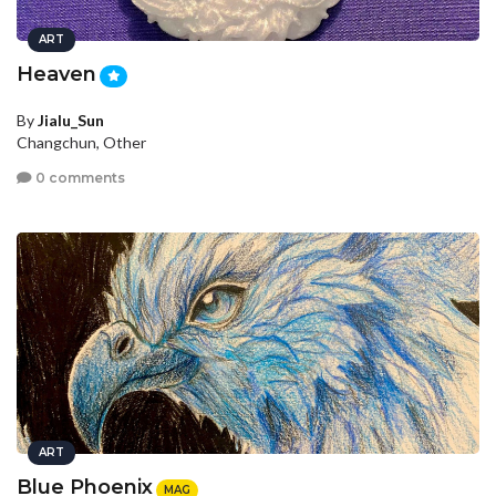
ART
Heaven
By
Jialu_Sun
Changchun, Other
0 comments
ART
Blue Phoenix
MAG