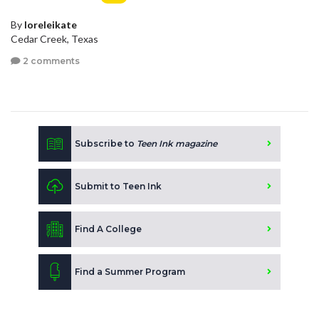
By
loreleikate
Cedar Creek, Texas
2 comments
Subscribe to
Teen Ink magazine
Submit to Teen Ink
Find A College
Find a Summer Program