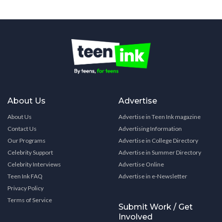
About Us
Advertise
About Us
Advertise in Teen Ink magazine
Contact Us
Advertising Information
Our Programs
Advertise in College Directory
Celebrity Support
Advertise in Summer Directory
Celebrity Interviews
Advertise Online
Teen Ink FAQ
Advertise in e-Newsletter
Privacy Policy
Terms of Service
Submit Work / Get
Involved