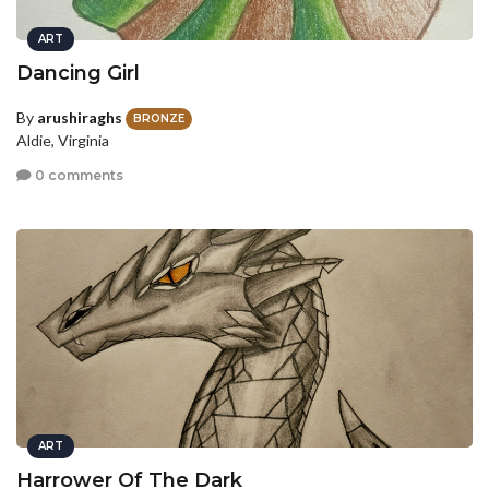
ART
Dancing Girl
By
arushiraghs
BRONZE
Aldie, Virginia
0 comments
ART
Harrower Of The Dark