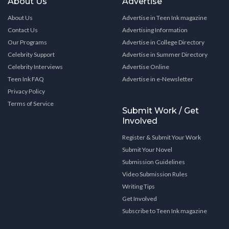
About Us
Advertise
About Us
Advertise in Teen Ink magazine
Contact Us
Advertising Information
Our Programs
Advertise in College Directory
Celebrity Support
Advertise in Summer Directory
Celebrity Interviews
Advertise Online
Teen Ink FAQ
Advertise in e-Newsletter
Privacy Policy
Terms of Service
Submit Work / Get
Involved
Register & Submit Your Work
Submit Your Novel
Submission Guidelines
Video Submission Rules
Writing Tips
Get Involved
Subscribe to Teen Ink magazine