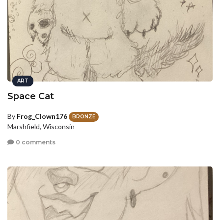
ART
Space Cat
By
Frog_Clown176
BRONZE
Marshfield, Wisconsin
0 comments