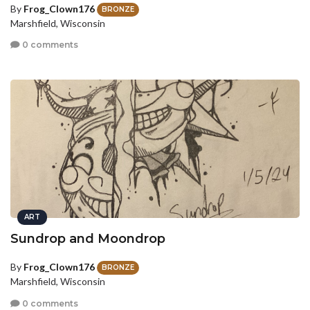
By
Frog_Clown176
BRONZE
Marshfield, Wisconsin
0 comments
ART
Sundrop and Moondrop
By
Frog_Clown176
BRONZE
Marshfield, Wisconsin
0 comments