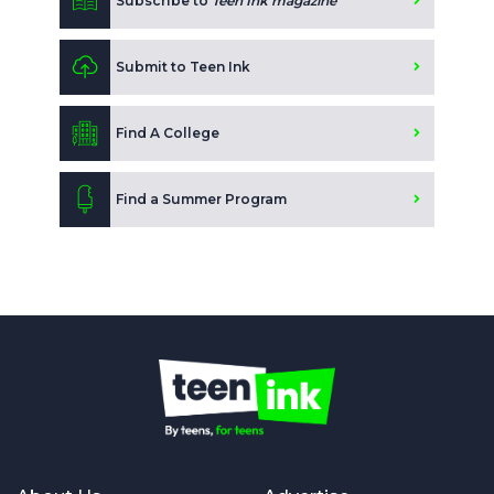
Subscribe to
Teen Ink magazine
Submit to Teen Ink
Find A College
Find a Summer Program