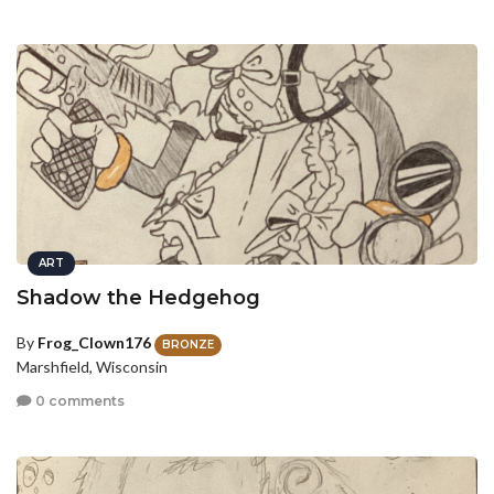
ART
Shadow the Hedgehog
By
Frog_Clown176
BRONZE
Marshfield, Wisconsin
0 comments