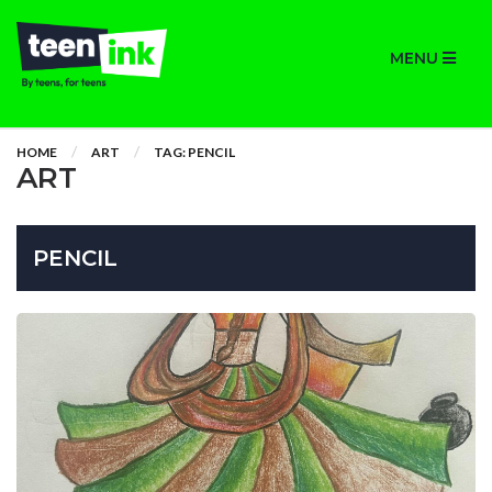
MENU
HOME
ART
TAG: PENCIL
ART
PENCIL