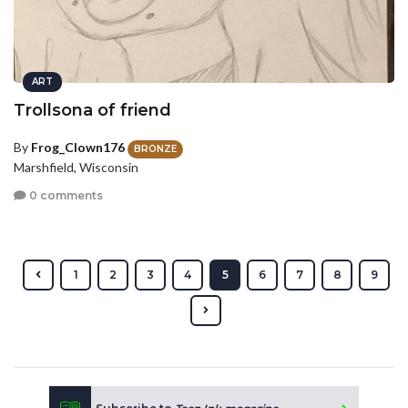
ART
Trollsona of friend
By
Frog_Clown176
BRONZE
Marshfield, Wisconsin
0 comments
1
2
3
4
5
6
7
8
9