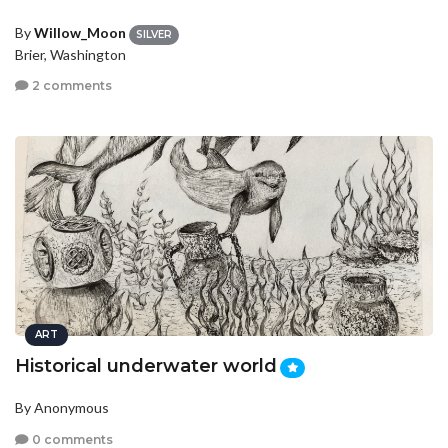
By
Willow_Moon
SILVER
Brier, Washington
2 comments
ART
Historical underwater world
By Anonymous
0 comments