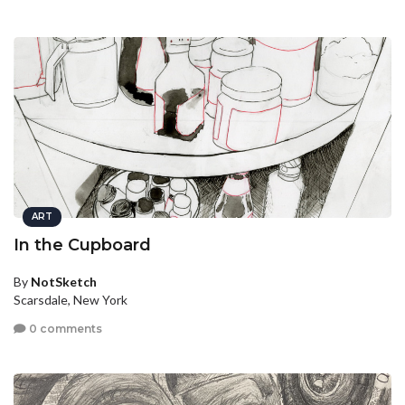
ART
In the Cupboard
By
NotSketch
Scarsdale, New York
0 comments