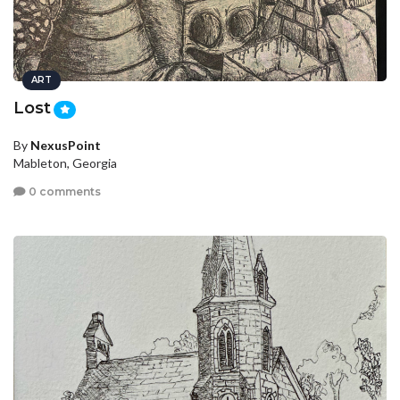
ART
Lost
By
NexusPoint
Mableton, Georgia
0 comments