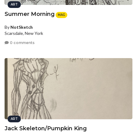
ART
Summer Morning
MAG
By
NotSketch
Scarsdale, New York
0 comments
ART
Jack Skeleton/Pumpkin King