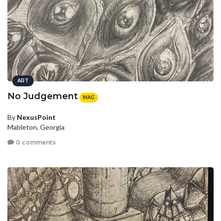
ART
No Judgement
MAG
By
NexusPoint
Mableton, Georgia
0 comments