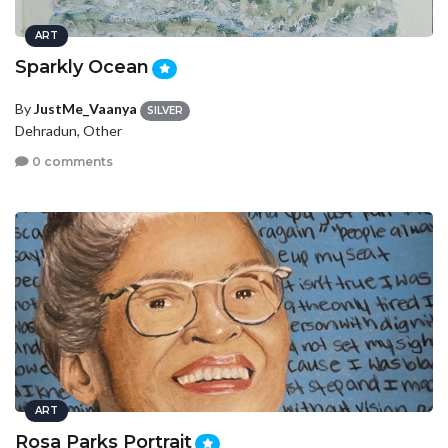
ART
Sparkly Ocean
By
JustMe_Vaanya
SILVER
Dehradun, Other
0 comments
ART
Rosa Parks Portrait