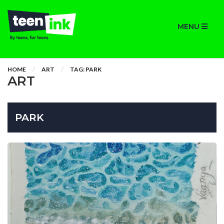
MENU
HOME
ART
TAG: PARK
ART
PARK