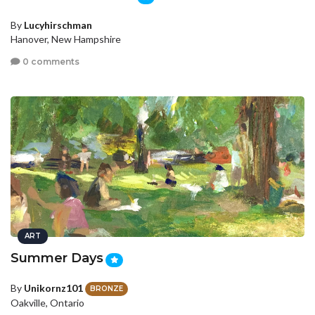
By
Lucyhirschman
Hanover, New Hampshire
0 comments
ART
Summer Days
By
Unikornz101
BRONZE
Oakville, Ontario