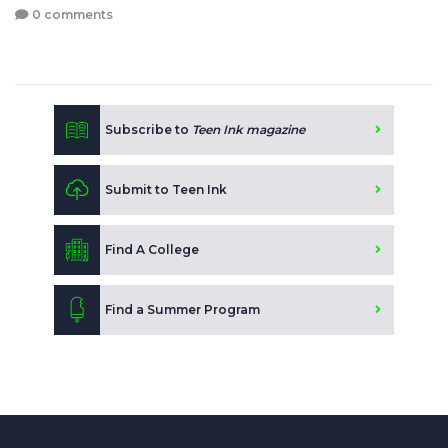
0 comments
Subscribe to
Teen Ink magazine
Submit to Teen Ink
Find A College
Find a Summer Program