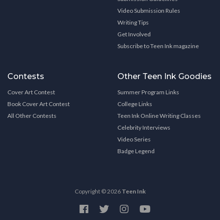
Video Submission Rules
Writing Tips
Get Involved
Subscribe to Teen Ink magazine
Contests
Other Teen Ink Goodies
Cover Art Contest
Summer Program Links
Book Cover Art Contest
College Links
All Other Contests
Teen Ink Online Writing Classes
Celebrity Interviews
Video Series
Badge Legend
Copyright © 2026
Teen Ink