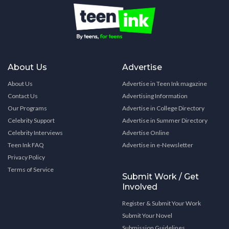
About Us
Advertise
About Us
Advertise in Teen Ink magazine
Contact Us
Advertising Information
Our Programs
Advertise in College Directory
Celebrity Support
Advertise in Summer Directory
Celebrity Interviews
Advertise Online
Teen Ink FAQ
Advertise in e-Newsletter
Privacy Policy
Terms of Service
Submit Work / Get
Involved
Register & Submit Your Work
Submit Your Novel
Submission Guidelines