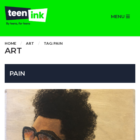
MENU
HOME
ART
TAG: PAIN
ART
PAIN