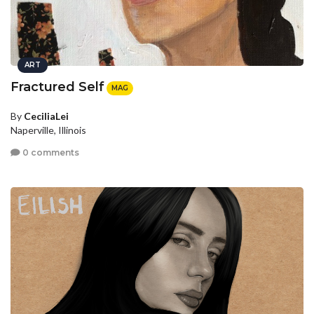
ART
Fractured Self
MAG
By
CeciliaLei
Naperville, Illinois
0 comments