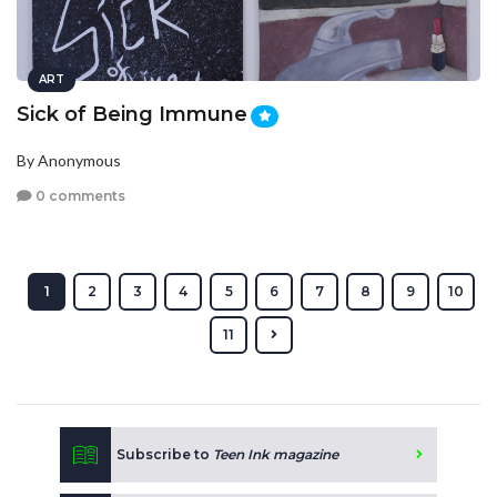
ART
Sick of Being Immune
By Anonymous
0 comments
1
2
3
4
5
6
7
8
9
10
11
Subscribe to
Teen Ink magazine