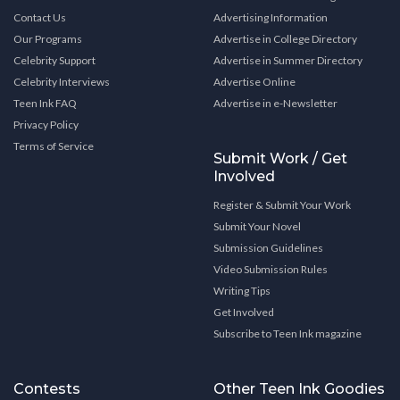
Contact Us
Advertising Information
Our Programs
Advertise in College Directory
Celebrity Support
Advertise in Summer Directory
Celebrity Interviews
Advertise Online
Teen Ink FAQ
Advertise in e-Newsletter
Privacy Policy
Terms of Service
Submit Work / Get
Involved
Register & Submit Your Work
Submit Your Novel
Submission Guidelines
Video Submission Rules
Writing Tips
Get Involved
Subscribe to Teen Ink magazine
Contests
Other Teen Ink Goodies