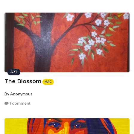
ART
The Blossom
MAG
By Anonymous
1 comment