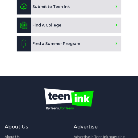
Submit to Teen Ink
Find A College
Find a Summer Program
About Us
Advertise
About Us
Advertise in Teen Ink magazine