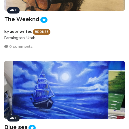
ART
The Weeknd
By
aubriwrites
BRONZE
Farmington, Utah
0 comments
ART
Blue sea