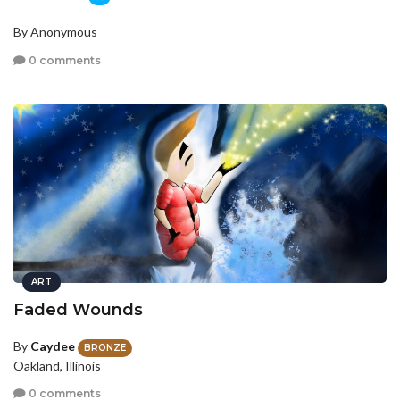
By Anonymous
0 comments
ART
Faded Wounds
By
Caydee
BRONZE
Oakland, Illinois
0 comments