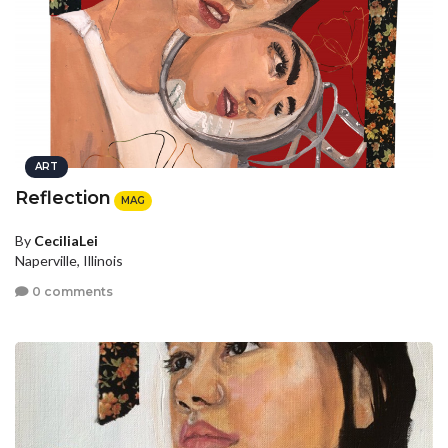
ART
Reflection
MAG
By
CeciliaLei
Naperville, Illinois
0 comments