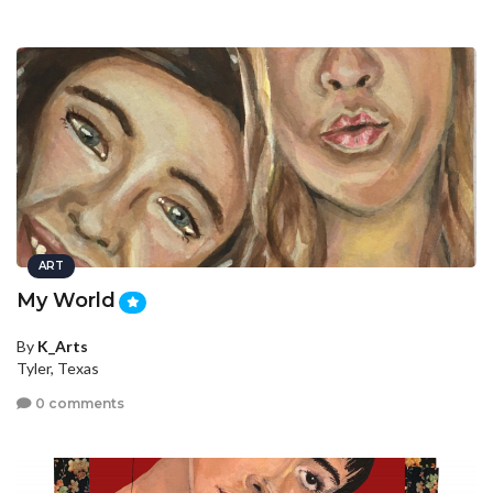
ART
My World
By
K_Arts
Tyler, Texas
0 comments