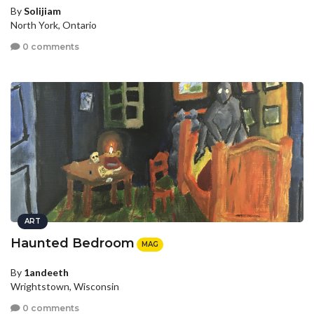
By
Solijiam
North York, Ontario
0 comments
ART
Haunted Bedroom
MAG
By
1andeeth
Wrightstown, Wisconsin
0 comments