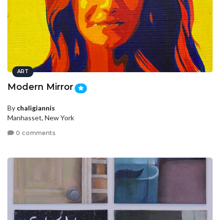
ART
Modern Mirror
By
chaligiannis
Manhasset, New York
0 comments