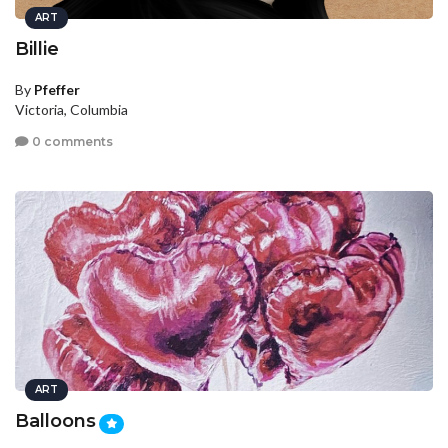
ART
Billie
By
Pfeffer
Victoria, Columbia
0 comments
ART
Balloons