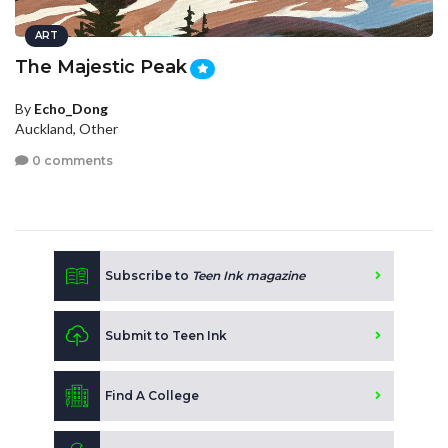
ART
The Majestic Peak
By
Echo_Dong
Auckland, Other
0 comments
Subscribe to
Teen Ink magazine
Submit to Teen Ink
Find A College