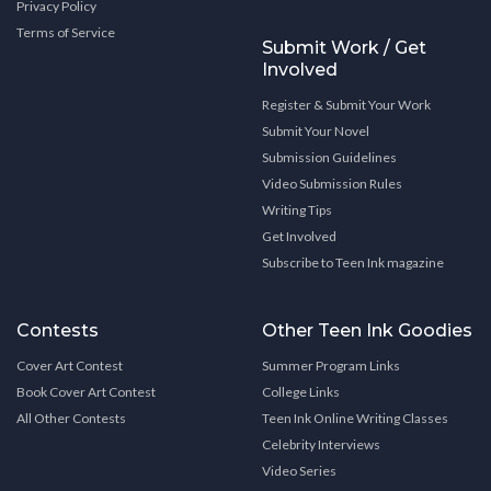
Privacy Policy
Terms of Service
Submit Work / Get
Involved
Register & Submit Your Work
Submit Your Novel
Submission Guidelines
Video Submission Rules
Writing Tips
Get Involved
Subscribe to Teen Ink magazine
Contests
Other Teen Ink Goodies
Cover Art Contest
Summer Program Links
Book Cover Art Contest
College Links
All Other Contests
Teen Ink Online Writing Classes
Celebrity Interviews
Video Series