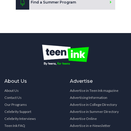
Find a Summer Program
About Us
Advertise
About Us
Advertise in Teen Ink magazine
Contact Us
Advertising Information
Our Programs
Advertise in College Directory
Celebrity Support
Advertise in Summer Directory
Celebrity Interviews
Advertise Online
Teen Ink FAQ
Advertise in e-Newsletter