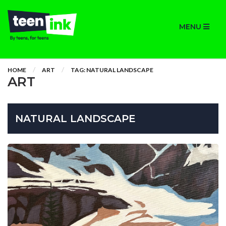
MENU
HOME
ART
TAG: NATURAL LANDSCAPE
ART
NATURAL LANDSCAPE