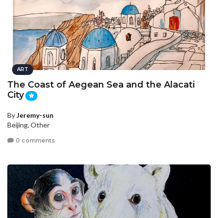
ART
The Coast of Aegean Sea and the Alacati
City
By
Jeremy-sun
Beijing, Other
0 comments