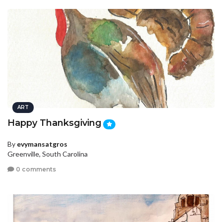
ART
Happy Thanksgiving
By
evymansatgros
Greenville, South Carolina
0 comments