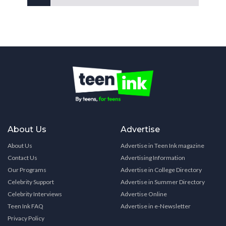
About Us
Advertise
About Us
Advertise in Teen Ink magazine
Contact Us
Advertising Information
Our Programs
Advertise in College Directory
Celebrity Support
Advertise in Summer Directory
Celebrity Interviews
Advertise Online
Teen Ink FAQ
Advertise in e-Newsletter
Privacy Policy