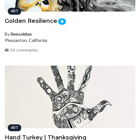
ART
Golden Resilience
By
linnsohlux
Pleasanton, California
30 comments
ART
Hand Turkey | Thanksgiving