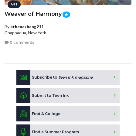
ART
Weaver of Harmony
By
athenazhang211
Chappaqua, New York
0 comments
Subscribe to
Teen Ink magazine
Submit to Teen Ink
Find A College
Find a Summer Program