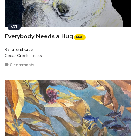
ART
Everybody Needs a Hug
MAG
By
loreleikate
Cedar Creek, Texas
0 comments