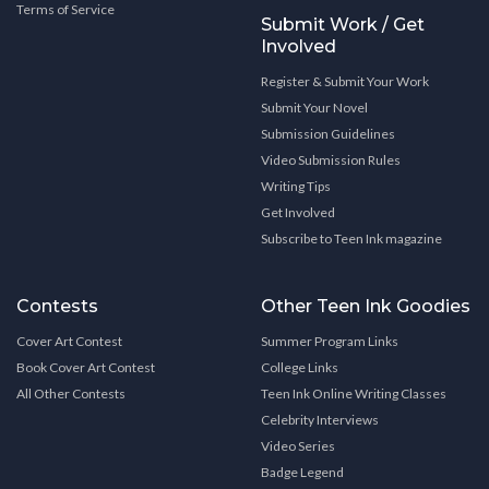
Terms of Service
Submit Work / Get
Involved
Register & Submit Your Work
Submit Your Novel
Submission Guidelines
Video Submission Rules
Writing Tips
Get Involved
Subscribe to Teen Ink magazine
Contests
Other Teen Ink Goodies
Cover Art Contest
Summer Program Links
Book Cover Art Contest
College Links
All Other Contests
Teen Ink Online Writing Classes
Celebrity Interviews
Video Series
Badge Legend