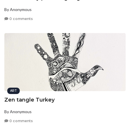
By Anonymous
0 comments
ART
Zen tangle Turkey
By Anonymous
0 comments