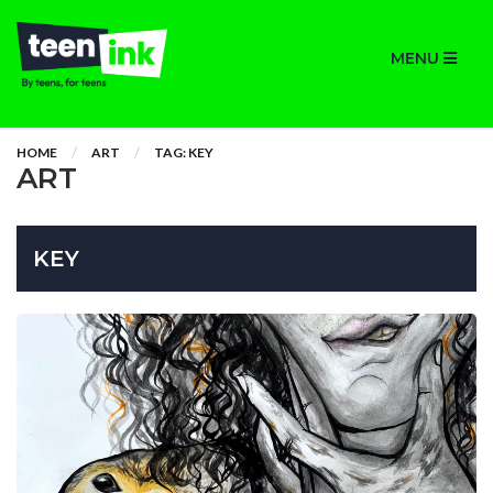
MENU
HOME
ART
TAG: KEY
ART
KEY