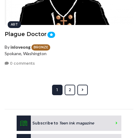
ART
Plague Doctor
By
inloveong
BRONZE
Spokane, Washington
0 comments
1
2
Subscribe to
Teen Ink magazine