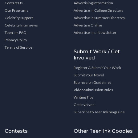
Contact Us
Advertising Information
Our Programs
Advertise in College Directory
Celebrity Support
Advertise in Summer Directory
Celebrity Interviews
Advertise Online
Teen Ink FAQ
Advertise in e-Newsletter
Privacy Policy
Terms of Service
Submit Work / Get
Involved
Register & Submit Your Work
Submit Your Novel
Submission Guidelines
Video Submission Rules
Writing Tips
Get Involved
Subscribe to Teen Ink magazine
Contests
Other Teen Ink Goodies