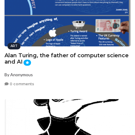
ART
Alan Turing, the father of computer science
and AI
By Anonymous
0 comments