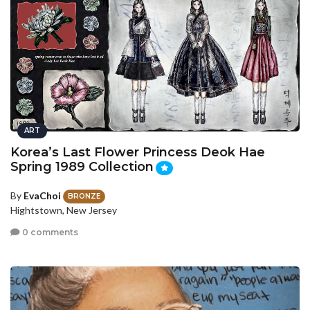
ART
Korea’s Last Flower Princess Deok Hae
Spring 1989 Collection
By
EvaChoi
BRONZE
Hightstown, New Jersey
0 comments