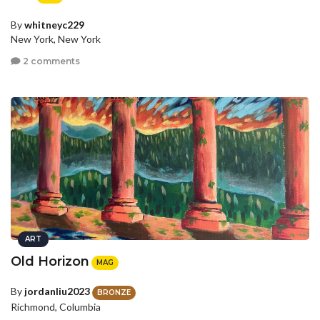
By
whitneyc229
New York, New York
2 comments
ART
Old Horizon
MAG
By
jordanliu2023
BRONZE
Richmond, Columbia