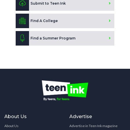
Submit to Teen Ink
Find A College
Find a Summer Program
About Us
Advertise
About Us
Advertise in Teen Ink magazine