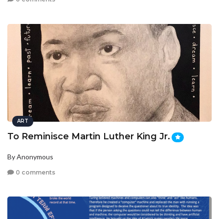
ART
To Reminisce Martin Luther King Jr.
By Anonymous
0 comments