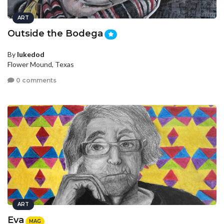
ART
Outside the Bodega
By
lukedod
Flower Mound, Texas
0 comments
ART
Eva
MAG