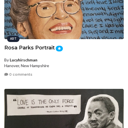
ART
Rosa Parks Portrait
By
Lucyhirschman
Hanover, New Hampshire
0 comments