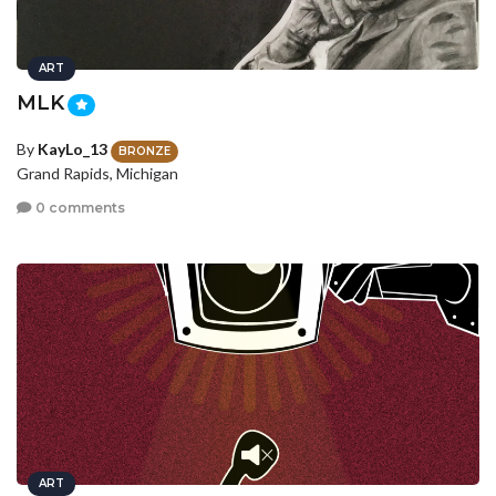
ART
MLK
By
KayLo_13
BRONZE
Grand Rapids, Michigan
0 comments
ART