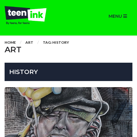
MENU
HOME
ART
TAG: HISTORY
ART
HISTORY