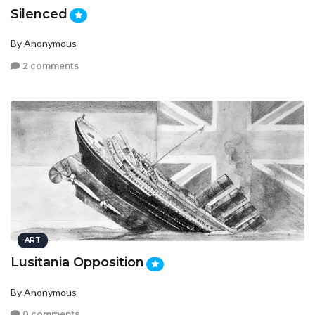
Silenced
By Anonymous
2 comments
ART
Lusitania Opposition
By Anonymous
0 comments