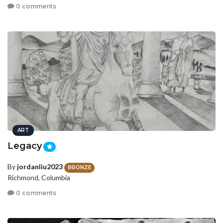
0 comments
ART
Legacy
By
jordanliu2023
BRONZE
Richmond, Columbia
0 comments