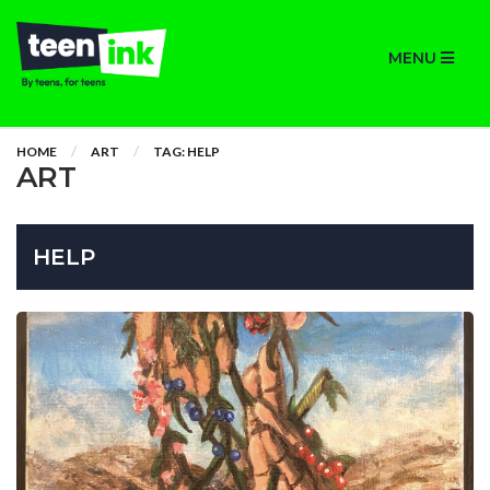
MENU
HOME
ART
TAG: HELP
ART
HELP