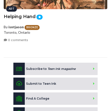
ART
Helping Hand
By
isntjason
BRONZE
Toronto, Ontario
0 comments
Subscribe to
Teen Ink magazine
Submit to Teen Ink
Find A College