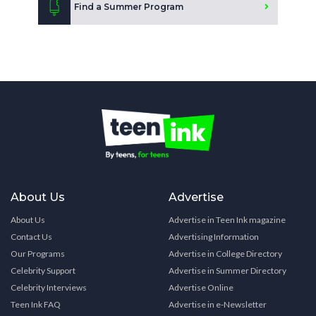
Find a Summer Program
About Us
Advertise
About Us
Advertise in Teen Ink magazine
Contact Us
Advertising Information
Our Programs
Advertise in College Directory
Celebrity Support
Advertise in Summer Directory
Celebrity Interviews
Advertise Online
Teen Ink FAQ
Advertise in e-Newsletter