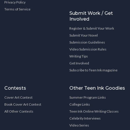
Privacy Policy
Terms of Service
Submit Work / Get
Involved
Register & Submit Your Work
Submit Your Novel
Submission Guidelines
Video Submission Rules
Writing Tips
Get Involved
Subscribe to Teen Ink magazine
Contests
Other Teen Ink Goodies
Cover Art Contest
Summer Program Links
Book Cover Art Contest
College Links
All Other Contests
Teen Ink Online Writing Classes
Celebrity Interviews
Video Series