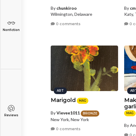
By
chunkiroo
By
cm
Wilmington, Delaware
Katy,
0 comments
0 
Nonfiction
ART
AR
Marigold
Mak
MAG
garl
By
Vievee1011
MAG
BRONZE
Reviews
New York, New York
By A
0 comments
0 