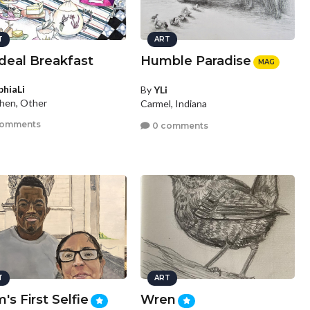
T
ART
deal Breakfast
Humble Paradise
MAG
phiaLi
By
YLi
hen, Other
Carmel, Indiana
comments
0 comments
T
ART
s First Selfie
Wren