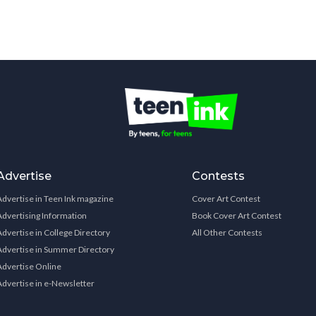
Advertise
Contests
Advertise in Teen Ink magazine
Cover Art Contest
Advertising Information
Book Cover Art Contest
Advertise in College Directory
All Other Contests
Advertise in Summer Directory
Advertise Online
Advertise in e-Newsletter