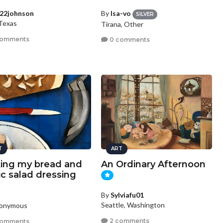
22johnson
By
Isa-vo
SILVER
 Texas
Tirana, Other
comments
0 comments
T
ART
ing my bread and
An Ordinary Afternoon
ic salad dressing
By
Sylviafu01
Seattle, Washington
nonymous
2 comments
comments