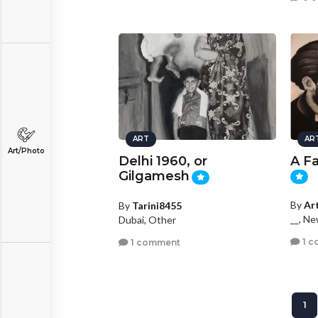
ART
AR
Art/Photo
Delhi 1960, or
A F
Gilgamesh
By
Ar
By
Tarini8455
__, N
Dubai, Other
1 c
1 comment
1