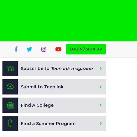
LOGIN / SIGN UP
Subscribe to
Teen Ink magazine
Submit to Teen Ink
Find A College
Find a Summer Program