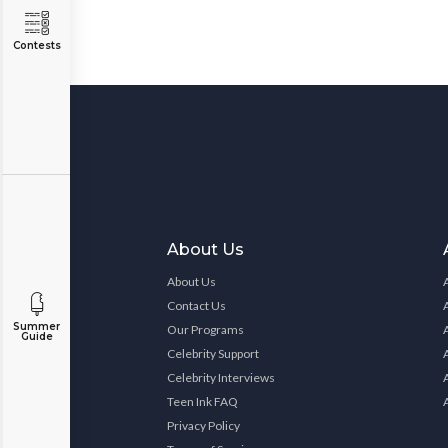
Contests
About Us
About Us
Contact Us
Summer
Our Programs
Guide
Celebrity Support
Celebrity Interviews
Teen Ink FAQ
Privacy Policy