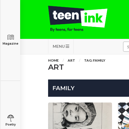
Magazine
MENU
HOME
ART
TAG: FAMILY
ART
FAMILY
Poetry