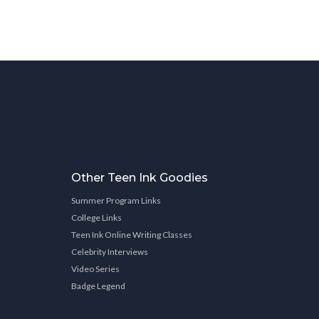
Other Teen Ink Goodies
Summer Program Links
College Links
Teen Ink Online Writing Classes
Celebrity Interviews
Video Series
Badge Legend