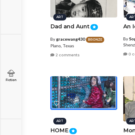
ART
AR
Dad and Aunt
An I
By
So
By
gracewang430
BRONZE
Shenz
Plano, Texas
0 
2 comments
Fiction
ART
AR
HOME
Mom'