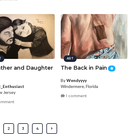
T
ART
ather and Daughter
The Back in Pain
By
Wendyyyy
t_Enthusiast
Windermere, Florida
ew Jersey
1 comment
omment
2
3
4