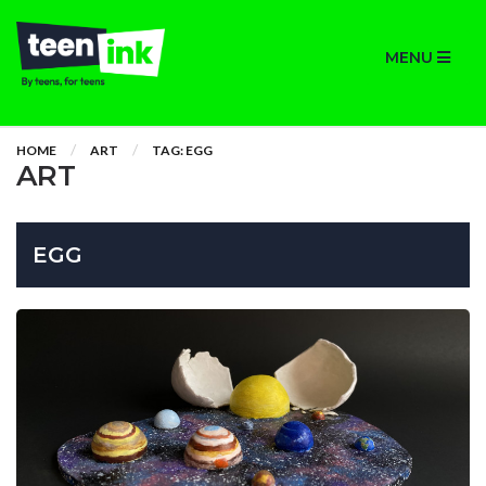
MENU
HOME
ART
TAG: EGG
ART
EGG