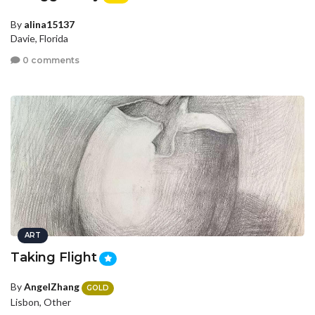
By
alina15137
Davie, Florida
0 comments
ART
Taking Flight
By
AngelZhang
GOLD
Lisbon, Other