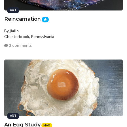
ART
Reincarnation
By
jialin
Chesterbrook, Pennsylvania
2 comments
ART
An Egg Study
MAG