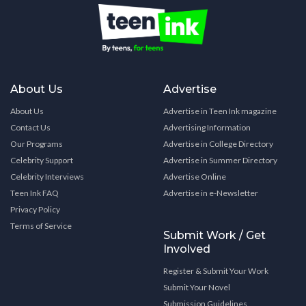
About Us
Advertise
About Us
Advertise in Teen Ink magazine
Contact Us
Advertising Information
Our Programs
Advertise in College Directory
Celebrity Support
Advertise in Summer Directory
Celebrity Interviews
Advertise Online
Teen Ink FAQ
Advertise in e-Newsletter
Privacy Policy
Terms of Service
Submit Work / Get
Involved
Register & Submit Your Work
Submit Your Novel
Submission Guidelines