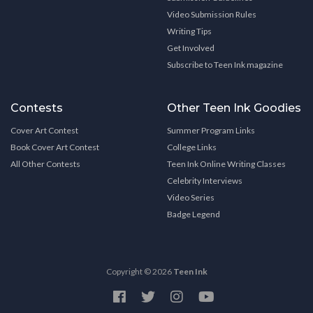
Video Submission Rules
Writing Tips
Get Involved
Subscribe to Teen Ink magazine
Contests
Other Teen Ink Goodies
Cover Art Contest
Summer Program Links
Book Cover Art Contest
College Links
All Other Contests
Teen Ink Online Writing Classes
Celebrity Interviews
Video Series
Badge Legend
Copyright © 2026
Teen Ink