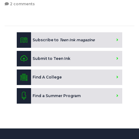
2 comments
Subscribe to
Teen Ink magazine
Submit to Teen Ink
Find A College
Find a Summer Program