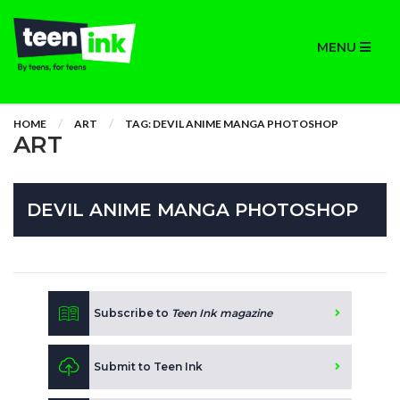
MENU
HOME
ART
TAG: DEVIL ANIME MANGA PHOTOSHOP
ART
DEVIL ANIME MANGA PHOTOSHOP
Subscribe to
Teen Ink magazine
Submit to Teen Ink