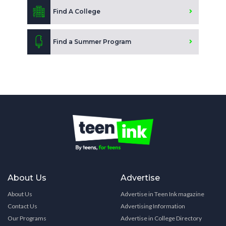
Find A College
Find a Summer Program
About Us
Advertise
About Us
Advertise in Teen Ink magazine
Contact Us
Advertising Information
Our Programs
Advertise in College Directory