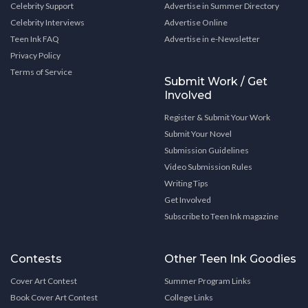
Celebrity Support
Advertise in Summer Directory
Celebrity Interviews
Advertise Online
Teen Ink FAQ
Advertise in e-Newsletter
Privacy Policy
Terms of Service
Submit Work / Get
Involved
Register & Submit Your Work
Submit Your Novel
Submission Guidelines
Video Submission Rules
Writing Tips
Get Involved
Subscribe to Teen Ink magazine
Contests
Other Teen Ink Goodies
Cover Art Contest
Summer Program Links
Book Cover Art Contest
College Links