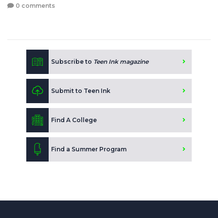
0 comments
Subscribe to
Teen Ink magazine
Submit to Teen Ink
Find A College
Find a Summer Program