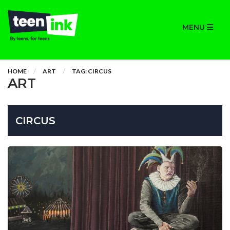
MENU
HOME
ART
TAG: CIRCUS
ART
CIRCUS