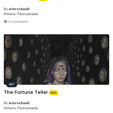
By
arinrockwell
Athens, Pennsylvania
0 comments
ART
The Fortune Teller
MAG
By
arinrockwell
Athens, Pennsylvania