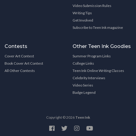
Video Submission Rules
Writing Tips
Get Involved
Subscribe to Teen Ink magazine
Contests
Other Teen Ink Goodies
Cover Art Contest
Summer Program Links
Book Cover Art Contest
College Links
All Other Contests
Teen Ink Online Writing Classes
Celebrity Interviews
Video Series
Badge Legend
Copyright © 2026
Teen Ink