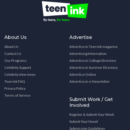
About Us
Advertise
About Us
Advertise in Teen Ink magazine
Contact Us
Advertising Information
Our Programs
Advertise in College Directory
Celebrity Support
Advertise in Summer Directory
Celebrity Interviews
Advertise Online
Teen Ink FAQ
Advertise in e-Newsletter
Privacy Policy
Terms of Service
Submit Work / Get
Involved
Register & Submit Your Work
Submit Your Novel
Submission Guidelines