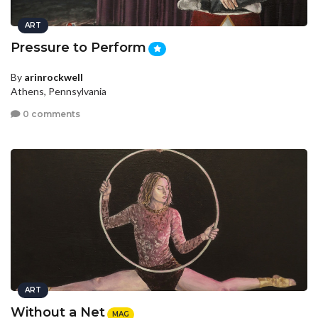
ART
Pressure to Perform
By
arinrockwell
Athens, Pennsylvania
0 comments
ART
Without a Net
MAG