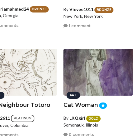
riamahmed24
By
Vievee1011
BRONZE
BRONZE
, Georgia
New York, New York
comments
1 comment
T
ART
Neighbour Totoro
Cat Woman
a2611
By
LKQgirl
PLATINUM
GOLD
Somonauk, Illinois
uver, Columbia
0 comments
comments