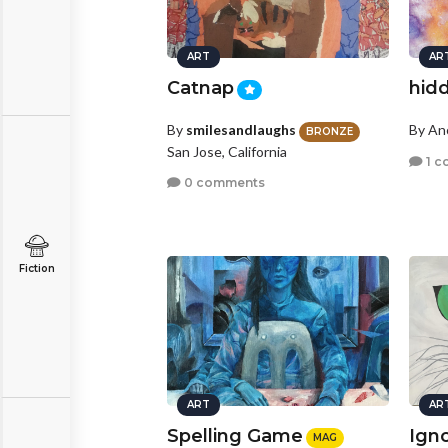
ART
AR
Catnap
hid
By
smilesandlaughs
By A
BRONZE
San Jose, California
1 c
0 comments
Fiction
ART
AR
Spelling Game
Ign
MAG