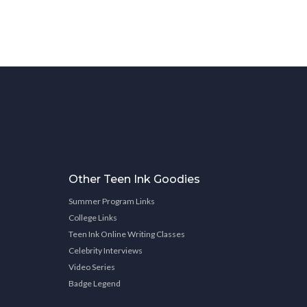
Other Teen Ink Goodies
Summer Program Links
College Links
Teen Ink Online Writing Classes
Celebrity Interviews
Video Series
Badge Legend