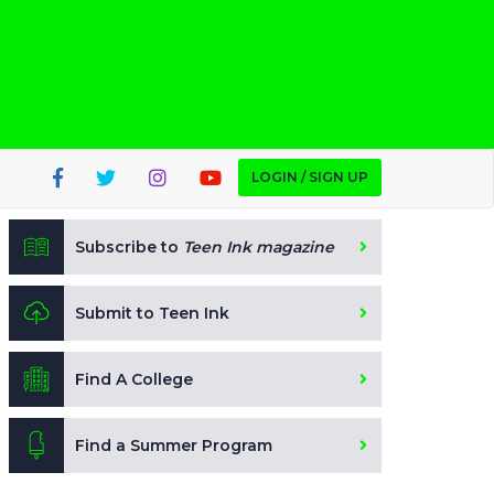
LOGIN / SIGN UP
Subscribe to
Teen Ink magazine
Submit to Teen Ink
Find A College
Find a Summer Program