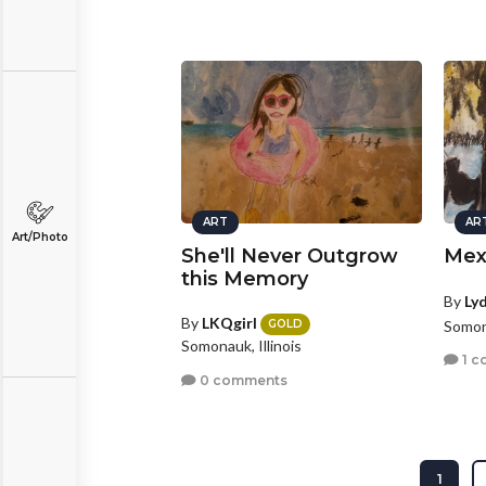
ART
AR
Art/Photo
She'll Never Outgrow
Mex
this Memory
By
Ly
By
LKQgirl
Somona
GOLD
Somonauk, Illinois
1 c
0 comments
1