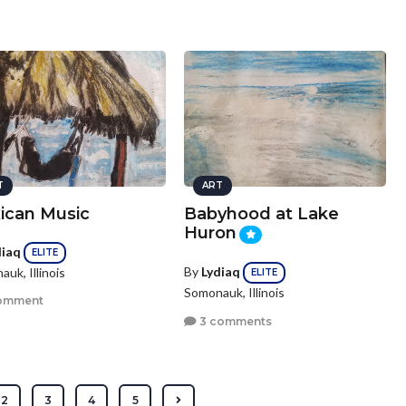
T
ART
ican Music
Babyhood at Lake
Huron
diaq
ELITE
By
Lydiaq
uk, Illinois
ELITE
Somonauk, Illinois
omment
3 comments
2
3
4
5