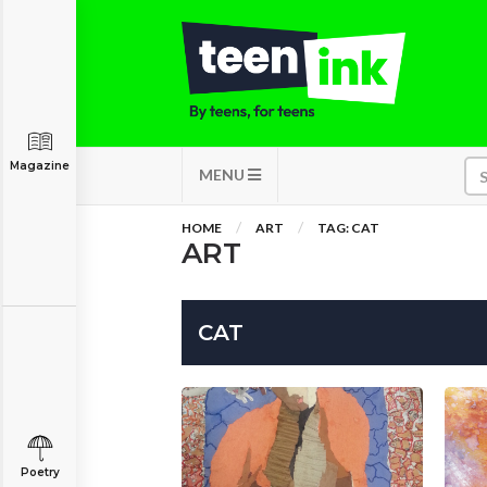
Magazine
MENU
HOME
ART
TAG: CAT
ART
CAT
Poetry