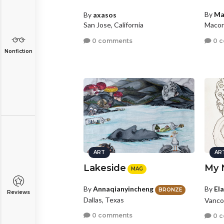
By
Ma
By
axasos
Macon
San Jose, California
0 
0 comments
Nonfiction
ART
AR
Lakeside
My 
MAG
By
El
By
Annaqianyincheng
BRONZE
Reviews
Dallas, Texas
Vanco
0 comments
0 