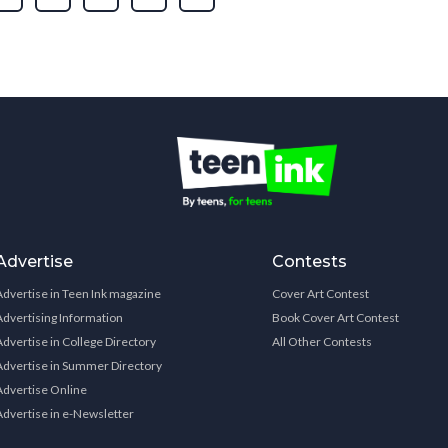
Advertise
Contests
Advertise in Teen Ink magazine
Cover Art Contest
Advertising Information
Book Cover Art Contest
Advertise in College Directory
All Other Contests
Advertise in Summer Directory
Advertise Online
Advertise in e-Newsletter