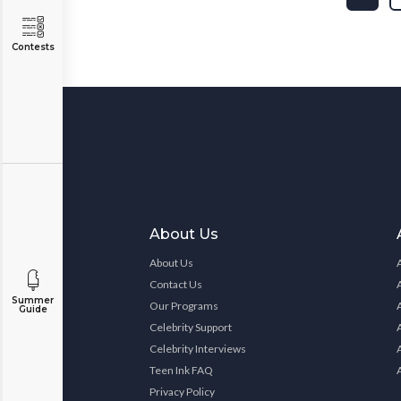
Contests
About Us
About Us
Contact Us
Summer
Our Programs
Guide
Celebrity Support
Celebrity Interviews
Teen Ink FAQ
Privacy Policy