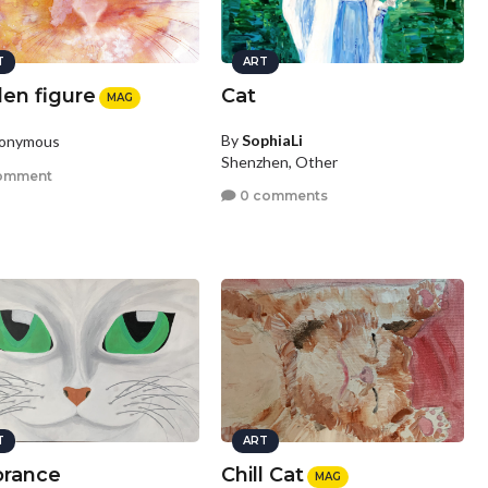
T
ART
den figure
Cat
MAG
By
SophiaLi
nonymous
Shenzhen, Other
omment
0 comments
T
ART
orance
Chill Cat
MAG