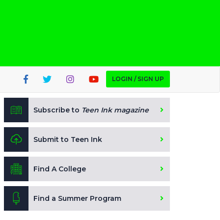
LOGIN / SIGN UP
Subscribe to
Teen Ink magazine
Submit to Teen Ink
Find A College
Find a Summer Program