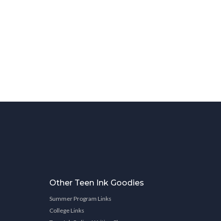
Other Teen Ink Goodies
Summer Program Links
College Links