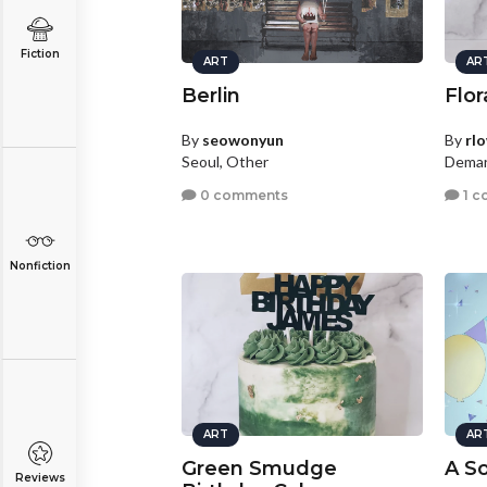
Fiction
ART
AR
Berlin
Flor
By
seowonyun
By
rl
Seoul, Other
Demar
0 comments
1 c
Nonfiction
ART
AR
Green Smudge
A So
Reviews