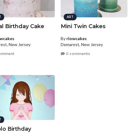
T
ART
al Birthday Cake
Mini Twin Cakes
owcakes
By
rlowcakes
est, New Jersey
Demarest, New Jersey
omment
0 comments
T
lo Birthday