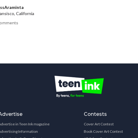
issAraminta
ansisco, California
comments
Advertise
Contests
Advertise in Teen Ink magazine
Cover Art Contest
Advertising Information
Book Cover Art Contest