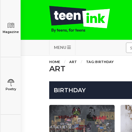
Magazine
MENU
HOME
ART
TAG: BIRTHDAY
ART
BIRTHDAY
Poetry