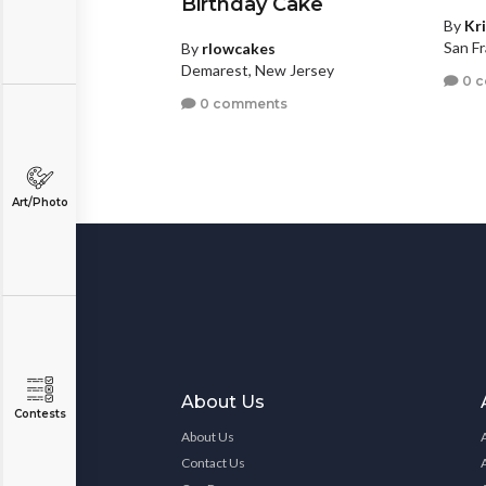
Birthday Cake
By
Kr
San Fr
By
rlowcakes
Demarest, New Jersey
0 
0 comments
Art/Photo
About Us
Contests
About Us
Contact Us