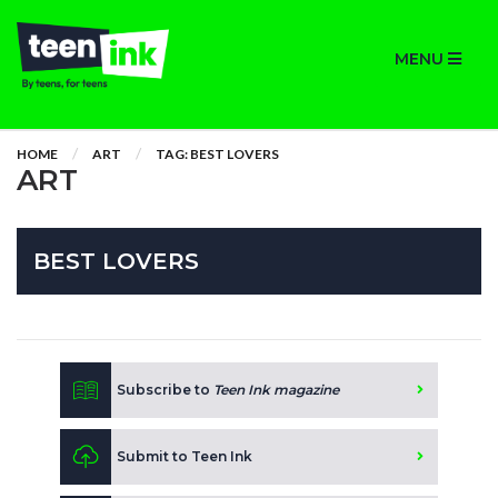
MENU
HOME
ART
TAG: BEST LOVERS
ART
BEST LOVERS
Subscribe to
Teen Ink magazine
Submit to Teen Ink