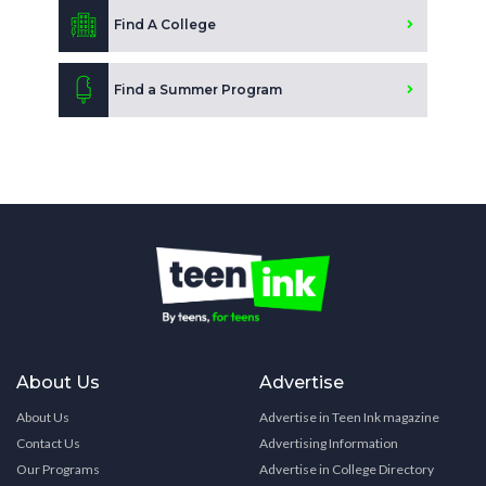
Find A College
Find a Summer Program
About Us
Advertise
About Us
Advertise in Teen Ink magazine
Contact Us
Advertising Information
Our Programs
Advertise in College Directory