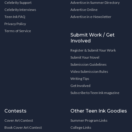
Celebrity Support
Advertise in Summer Directory
Celebrity Interviews
Advertise Online
Teen Ink FAQ
Advertise in e-Newsletter
Privacy Policy
Terms of Service
Submit Work / Get
Involved
Register & Submit Your Work
Submit Your Novel
Submission Guidelines
Video Submission Rules
Writing Tips
Get Involved
Subscribe to Teen Ink magazine
Contests
Other Teen Ink Goodies
Cover Art Contest
Summer Program Links
Book Cover Art Contest
College Links