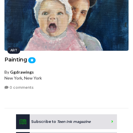
ART
Painting
By
Ggdrawings
New York, New York
0 comments
Subscribe to
Teen Ink magazine