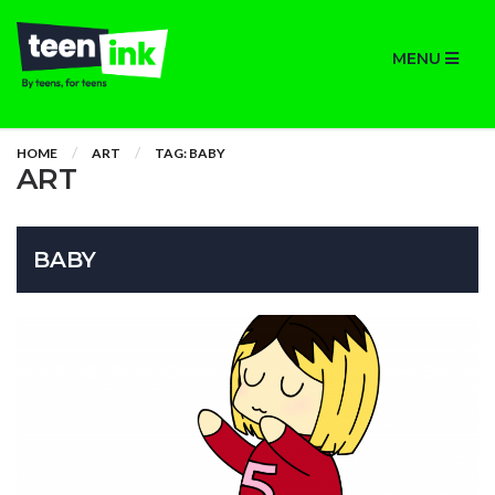
MENU
HOME
ART
TAG: BABY
ART
BABY