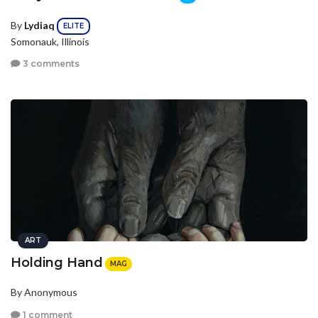
By
Lydiaq
ELITE
Somonauk, Illinois
3 comments
ART
Holding Hand
MAG
By Anonymous
1 comment