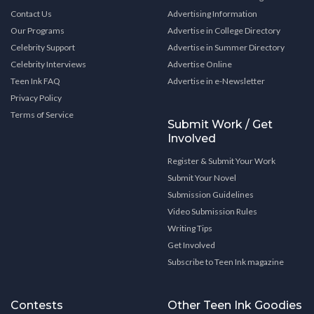
Contact Us
Advertising Information
Our Programs
Advertise in College Directory
Celebrity Support
Advertise in Summer Directory
Celebrity Interviews
Advertise Online
Teen Ink FAQ
Advertise in e-Newsletter
Privacy Policy
Terms of Service
Submit Work / Get
Involved
Register & Submit Your Work
Submit Your Novel
Submission Guidelines
Video Submission Rules
Writing Tips
Get Involved
Subscribe to Teen Ink magazine
Contests
Other Teen Ink Goodies