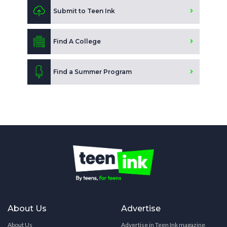
Submit to Teen Ink
Find A College
Find a Summer Program
About Us
Advertise
About Us
Advertise in Teen Ink magazine