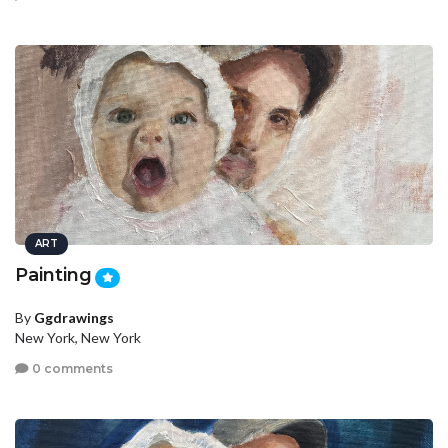
ART
Painting
By
Ggdrawings
New York, New York
0 comments