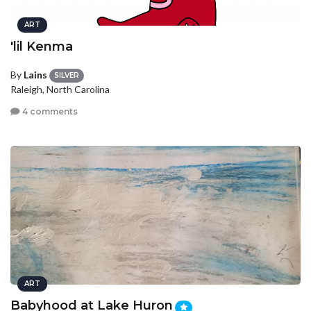
ART
'lil Kenma
By
Lains
SILVER
Raleigh, North Carolina
4 comments
ART
Babyhood at Lake Huron