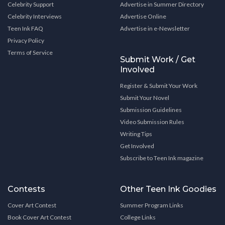
Celebrity Support
Advertise in Summer Directory
Celebrity Interviews
Advertise Online
Teen Ink FAQ
Advertise in e-Newsletter
Privacy Policy
Terms of Service
Submit Work / Get
Involved
Register & Submit Your Work
Submit Your Novel
Submission Guidelines
Video Submission Rules
Writing Tips
Get Involved
Subscribe to Teen Ink magazine
Contests
Other Teen Ink Goodies
Cover Art Contest
Summer Program Links
Book Cover Art Contest
College Links