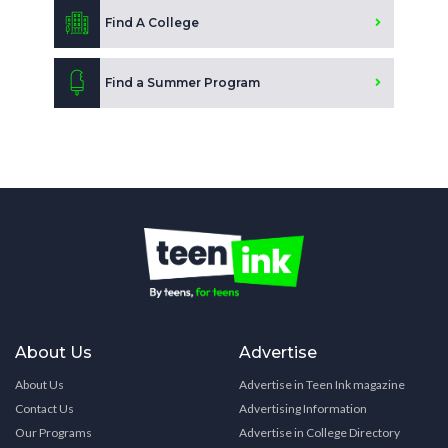
Find A College
Find a Summer Program
About Us
Advertise
About Us
Advertise in Teen Ink magazine
Contact Us
Advertising Information
Our Programs
Advertise in College Directory