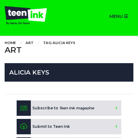
MENU
HOME
ART
TAG: ALICIA KEYS
ART
ALICIA KEYS
Subscribe to
Teen Ink magazine
Submit to Teen Ink