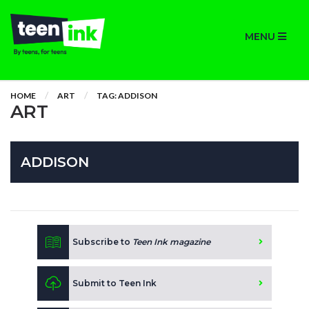
MENU
HOME
ART
TAG: ADDISON
ART
ADDISON
Subscribe to
Teen Ink magazine
Submit to Teen Ink