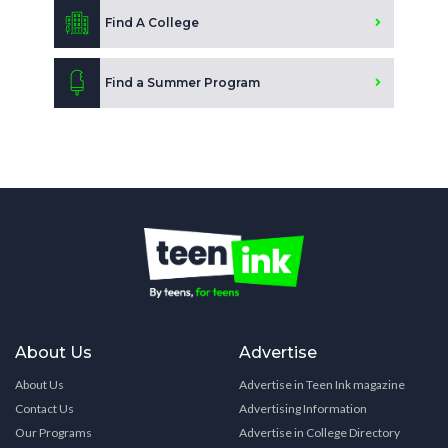
Find A College
Find a Summer Program
About Us
Advertise
About Us
Advertise in Teen Ink magazine
Contact Us
Advertising Information
Our Programs
Advertise in College Directory