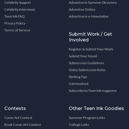
Celebrity Support
Advertise in Summer Directory
Celebrity Interviews
Advertise Online
Teen Ink FAQ
Advertise in e-Newsletter
Privacy Policy
Terms of Service
Submit Work / Get
Involved
Register & Submit Your Work
Submit Your Novel
Submission Guidelines
Video Submission Rules
Writing Tips
Get Involved
Subscribe to Teen Ink magazine
Contests
Other Teen Ink Goodies
Cover Art Contest
Summer Program Links
Book Cover Art Contest
College Links