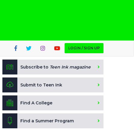
LOGIN / SIGN UP
Subscribe to
Teen Ink magazine
Submit to Teen Ink
Find A College
Find a Summer Program