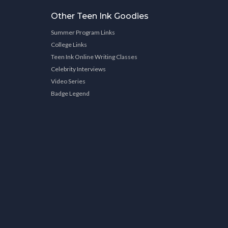
Other Teen Ink Goodies
Summer Program Links
College Links
Teen Ink Online Writing Classes
Celebrity Interviews
Video Series
Badge Legend