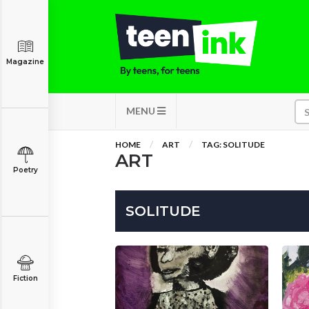
Magazine
MENU
HOME
ART
TAG: SOLITUDE
ART
Poetry
SOLITUDE
Fiction