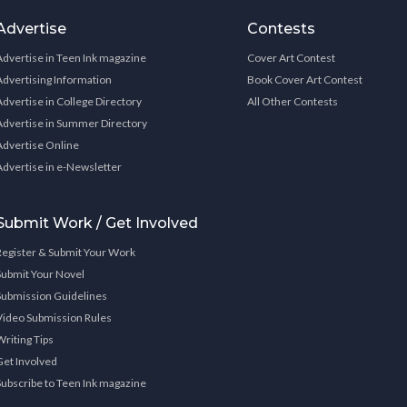
Advertise
Contests
Advertise in Teen Ink magazine
Cover Art Contest
Advertising Information
Book Cover Art Contest
Advertise in College Directory
All Other Contests
Advertise in Summer Directory
Advertise Online
Advertise in e-Newsletter
Submit Work / Get Involved
Register & Submit Your Work
Submit Your Novel
Submission Guidelines
Video Submission Rules
Writing Tips
Get Involved
Subscribe to Teen Ink magazine