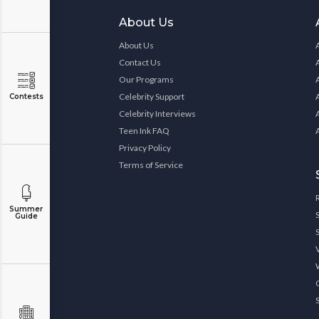
About Us
About Us
Contact Us
Our Programs
Celebrity Support
Contests
Celebrity Interviews
Teen Ink FAQ
Privacy Policy
Terms of Service
Summer
Guide