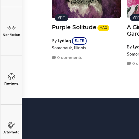
ART
AR
Purple Solitude
A Gir
MAG
Gar
Nonfiction
By
Lydiaq
ELITE
By
Ly
Somonauk, Illinois
Somona
0 comments
0 
Reviews
Art/Photo