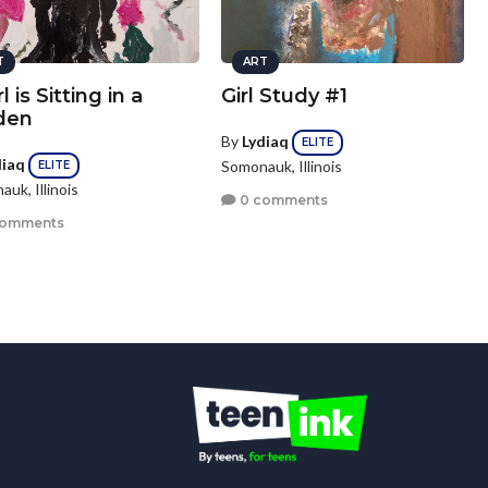
T
ART
l is Sitting in a
Girl Study #1
den
By
Lydiaq
ELITE
diaq
Somonauk, Illinois
ELITE
uk, Illinois
0 comments
comments