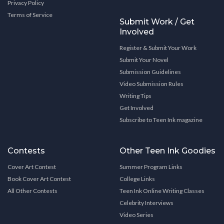
Privacy Policy
Terms of Service
Submit Work / Get
Involved
Register & Submit Your Work
Submit Your Novel
Submission Guidelines
Video Submission Rules
Writing Tips
Get Involved
Subscribe to Teen Ink magazine
Contests
Other Teen Ink Goodies
Cover Art Contest
Summer Program Links
Book Cover Art Contest
College Links
All Other Contests
Teen Ink Online Writing Classes
Celebrity Interviews
Video Series