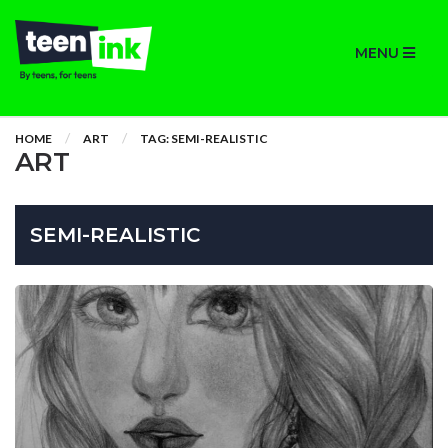
MENU
HOME
ART
TAG: SEMI-REALISTIC
ART
SEMI-REALISTIC