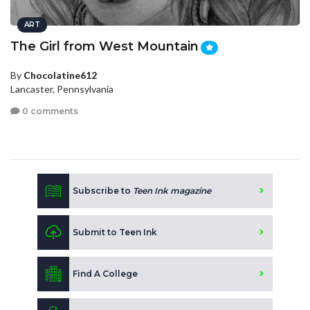
ART
The Girl from West Mountain
By
Chocolatine612
Lancaster, Pennsylvania
0 comments
Subscribe to
Teen Ink magazine
Submit to Teen Ink
Find A College