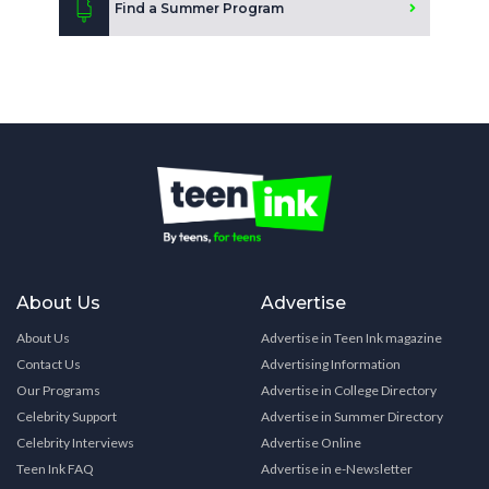
Find a Summer Program
About Us
Advertise
About Us
Advertise in Teen Ink magazine
Contact Us
Advertising Information
Our Programs
Advertise in College Directory
Celebrity Support
Advertise in Summer Directory
Celebrity Interviews
Advertise Online
Teen Ink FAQ
Advertise in e-Newsletter