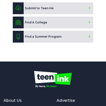
Submit to Teen Ink
Find A College
Find a Summer Program
About Us
Advertise