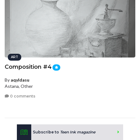
ART
Composition #4
By
aqyldasu
Astana, Other
0 comments
Subscribe to
Teen Ink magazine