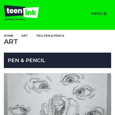
MENU
HOME
ART
TAG: PEN & PENCIL
ART
PEN & PENCIL