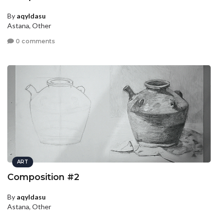
By
aqyldasu
Astana, Other
0 comments
ART
Composition #2
By
aqyldasu
Astana, Other