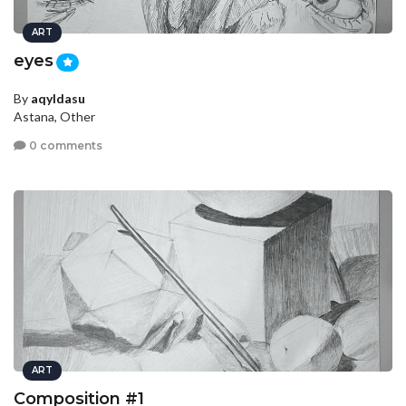
ART
eyes
By
aqyldasu
Astana, Other
0 comments
ART
Composition #1