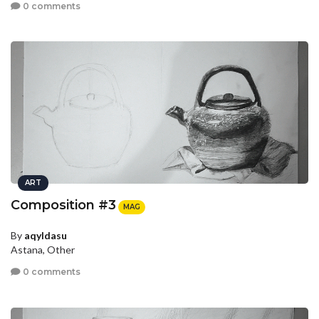
0 comments
ART
Composition #3
MAG
By
aqyldasu
Astana, Other
0 comments