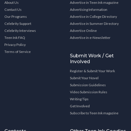
About Us
Advertise in Teen Ink magazine
Contact Us
Advertising Information
Our Programs
Advertise in College Directory
Celebrity Support
Advertise in Summer Directory
Celebrity Interviews
Advertise Online
Teen Ink FAQ
Advertise in e-Newsletter
Privacy Policy
Terms of Service
Submit Work / Get
Involved
Register & Submit Your Work
Submit Your Novel
Submission Guidelines
Video Submission Rules
Writing Tips
Get Involved
Subscribe to Teen Ink magazine