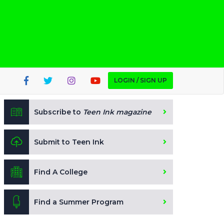
LOGIN / SIGN UP
Subscribe to
Teen Ink magazine
Submit to Teen Ink
Find A College
Find a Summer Program