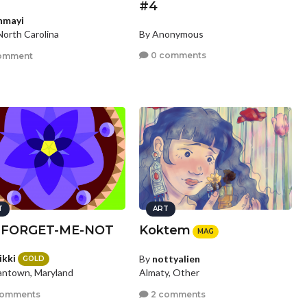
#4
nmayi
By Anonymous
North Carolina
0 comments
omment
T
ART
 FORGET-ME-NOT
Koktem
MAG
ikki
By
nottyalien
GOLD
ntown, Maryland
Almaty, Other
comments
2 comments