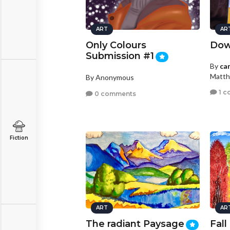
ART
AR
Only Colours
Dow
Submission #1
By
ca
Matth
By Anonymous
1 c
0 comments
Fiction
ART
AR
The radiant Paysage
Fall