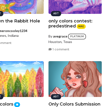
T
ART
n the Rabbit Hole
only colors contest:
predestined
MAG
meroncooley1234
ews, Indiana
By
avegrace
PLATINUM
Houston, Texas
omment
1 comment
T
ART
 colors
Only Colors Submission