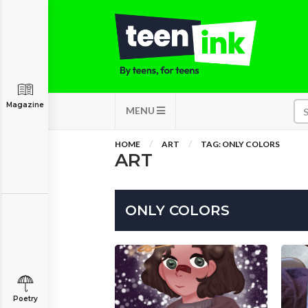
Magazine
MENU
HOME
ART
TAG: ONLY COLORS
ART
ONLY COLORS
Poetry