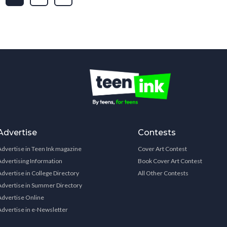
Advertise
Contests
Advertise in Teen Ink magazine
Cover Art Contest
Advertising Information
Book Cover Art Contest
Advertise in College Directory
All Other Contests
Advertise in Summer Directory
Advertise Online
Advertise in e-Newsletter