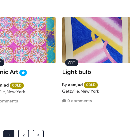
T
ART
mic Art
Light bulb
By
aamjad
mjad
GOLD
GOLD
Getzville, New York
lle, New York
0 comments
comments
1
2