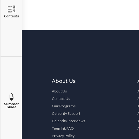
Contests
About Us
About Us
Contact Us
Summer
Our Programs
Guide
Celebrity Support
Celebrity Interviews
Teen Ink FAQ
Privacy Policy