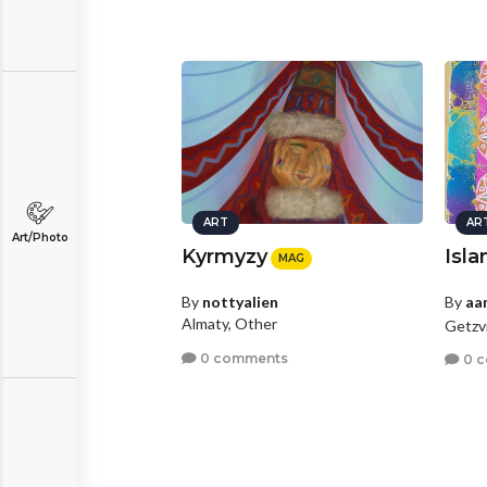
ART
AR
Art/Photo
Kyrmyzy
Isla
MAG
By
nottyalien
By
aa
Almaty, Other
Getzvi
0 comments
0 