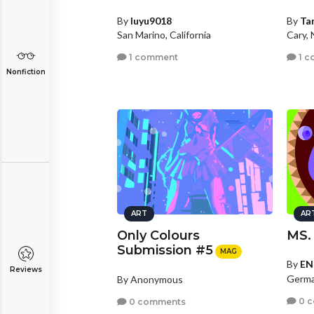
By
luyu9018
By
Ta
San Marino, California
Cary, 
1 comment
1 c
Nonfiction
ART
AR
Only Colours
MS.
Submission #5
MAG
By
EN
Reviews
Germa
By Anonymous
0 
0 comments