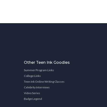
Other Teen Ink Goodies
Summer Program Links
College Links
Teen Ink Online Writing Classes
Celebrity Interviews
Video Series
Badge Legend