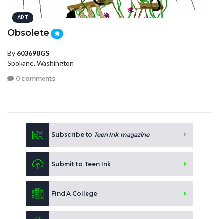
ART
Obsolete
By
603698GS
Spokane, Washington
0 comments
Subscribe to
Teen Ink magazine
Submit to Teen Ink
Find A College