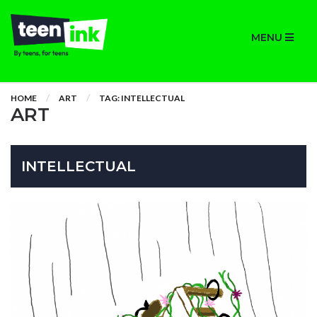
MENU
HOME
ART
TAG: INTELLECTUAL
ART
INTELLECTUAL