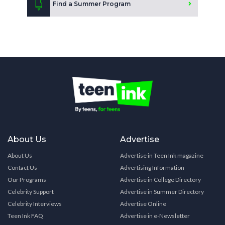
Find a Summer Program
About Us
Advertise
About Us
Advertise in Teen Ink magazine
Contact Us
Advertising Information
Our Programs
Advertise in College Directory
Celebrity Support
Advertise in Summer Directory
Celebrity Interviews
Advertise Online
Teen Ink FAQ
Advertise in e-Newsletter