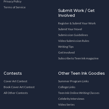
Privacy Policy
Terms of Service
Submit Work / Get
Involved
Register & Submit Your Work
Submit Your Novel
Submission Guidelines
Video Submission Rules
Writing Tips
Get Involved
Subscribe to Teen Ink magazine
Contests
Other Teen Ink Goodies
Cover Art Contest
Summer Program Links
Book Cover Art Contest
College Links
All Other Contests
Teen Ink Online Writing Classes
Celebrity Interviews
Video Series