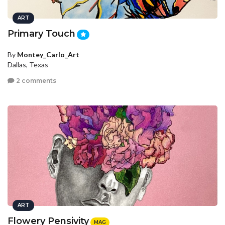
ART
Primary Touch
By
Montey_Carlo_Art
Dallas, Texas
2 comments
ART
Flowery Pensivity
MAG