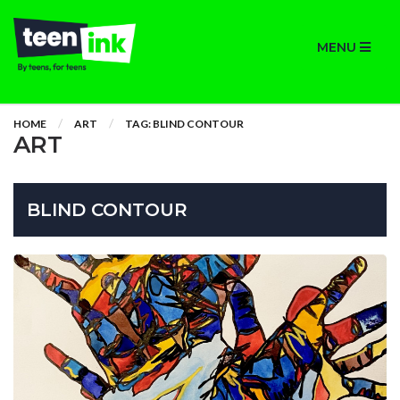
MENU
HOME
ART
TAG: BLIND CONTOUR
ART
BLIND CONTOUR