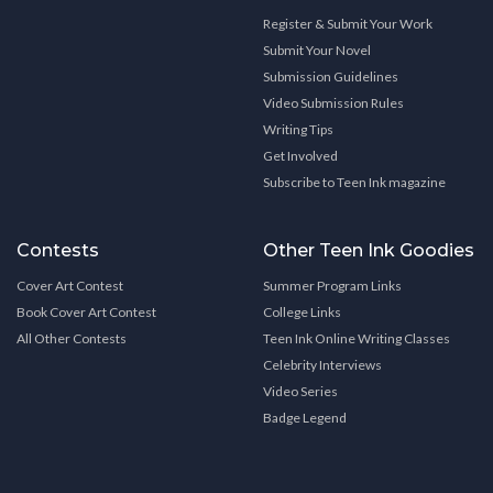
Register & Submit Your Work
Submit Your Novel
Submission Guidelines
Video Submission Rules
Writing Tips
Get Involved
Subscribe to Teen Ink magazine
Contests
Other Teen Ink Goodies
Cover Art Contest
Summer Program Links
Book Cover Art Contest
College Links
All Other Contests
Teen Ink Online Writing Classes
Celebrity Interviews
Video Series
Badge Legend