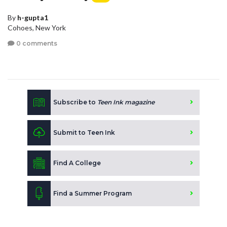
By
h-gupta1
Cohoes, New York
0 comments
Subscribe to
Teen Ink magazine
Submit to Teen Ink
Find A College
Find a Summer Program