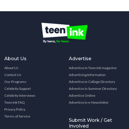
About Us
Advertise
About Us
Advertise in Teen Ink magazine
Contact Us
Advertising Information
Our Programs
Advertise in College Directory
Celebrity Support
Advertise in Summer Directory
Celebrity Interviews
Advertise Online
Teen Ink FAQ
Advertise in e-Newsletter
Privacy Policy
Terms of Service
Submit Work / Get
Involved