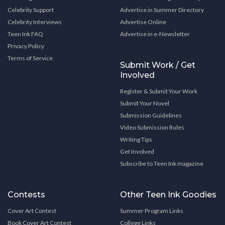
Celebrity Support
Advertise in Summer Directory
Celebrity Interviews
Advertise Online
Teen Ink FAQ
Advertise in e-Newsletter
Privacy Policy
Terms of Service
Submit Work / Get
Involved
Register & Submit Your Work
Submit Your Novel
Submission Guidelines
Video Submission Rules
Writing Tips
Get Involved
Subscribe to Teen Ink magazine
Contests
Other Teen Ink Goodies
Cover Art Contest
Summer Program Links
Book Cover Art Contest
College Links