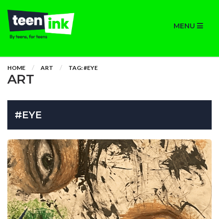
MENU
HOME
ART
TAG: #EYE
ART
#EYE