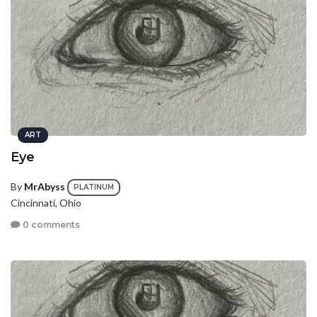
ART
Eye
By
MrAbyss
PLATINUM
Cincinnati, Ohio
0 comments