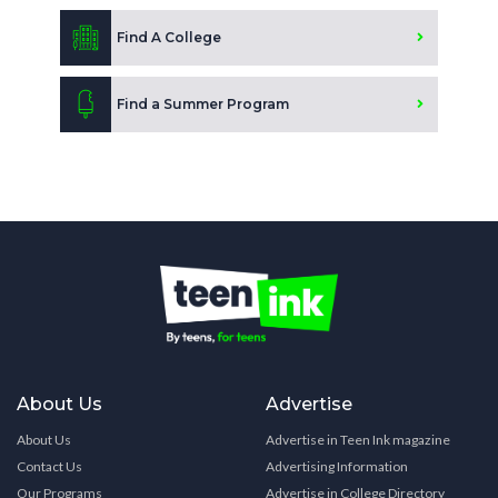
Find A College
Find a Summer Program
About Us
Advertise
About Us
Advertise in Teen Ink magazine
Contact Us
Advertising Information
Our Programs
Advertise in College Directory