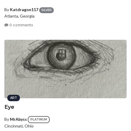
By
Katdragon117
SILVER
Atlanta, Georgia
0 comments
ART
Eye
By
MrAbyss
PLATINUM
Cincinnati, Ohio