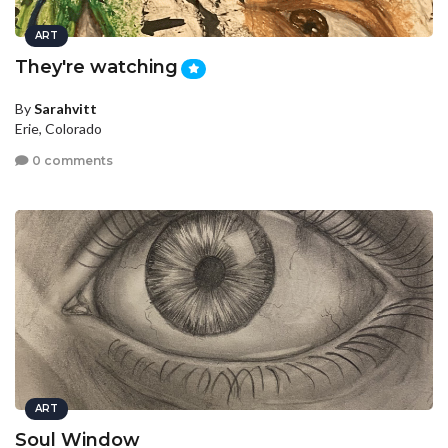
ART
They're watching
By
Sarahvitt
Erie, Colorado
0 comments
ART
Soul Window