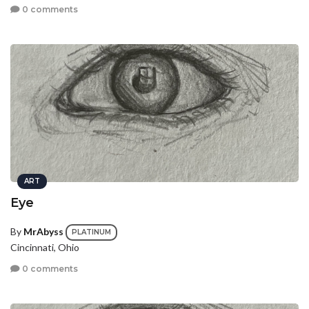
0 comments
ART
Eye
By
MrAbyss
PLATINUM
Cincinnati, Ohio
0 comments