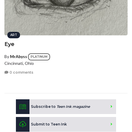
ART
Eye
By
MrAbyss
PLATINUM
Cincinnati, Ohio
0 comments
Subscribe to
Teen Ink magazine
Submit to Teen Ink