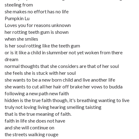
steeling from
she makes no effort has no life
Pumpkin Lu
Loves you for reasons unknown
her rotting teeth gum is shown
when she smiles
is her soul rotting like the teeth gum
or is it like a child in slummber not yet woken from there
dream
normal thoughts that she considers are that of her soul
she feels she is stuck with her soul
she wants to be a new born child and live another life
she wants to cut all her hair off brake her vows to budda
following a new path new faith
hidden is the true faith though, it's breathing wanting to live
truly not loving living hearing smelling taisting
that is the true meaning of faith.
faith in life she does not have
and she will continue on
the streets walking rouge