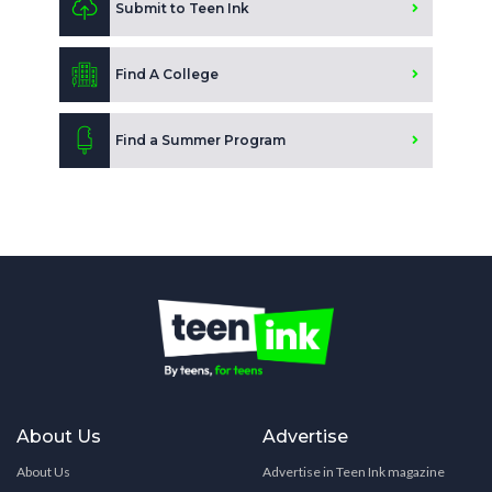
Submit to Teen Ink
Find A College
Find a Summer Program
About Us
Advertise
About Us
Advertise in Teen Ink magazine