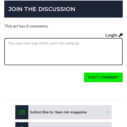
JOIN THE DISCUSSION
This art has 0 comments.
Login
POST COMMENT
Subscribe to
Teen Ink magazine