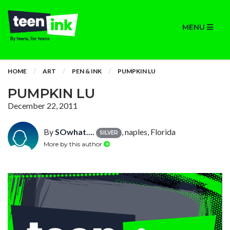
MENU
HOME
ART
PEN & INK
PUMPKIN LU
PUMPKIN LU
December 22, 2011
By
SOwhat....
, naples, Florida
SILVER
More by this author