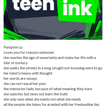
Pumpkin Lu
Loves you for reasons unknown
she reaches the age of unsertanty and stains her life with a
blur of exstucy
she walks the streets in a long strught not knowing were to go
her mind is heavy with thought
her words are sloopy
she can not reacal her past
the memories fade, because of what meaning they bare
she watches but does not learn the truth
she only sees what she wants not what she needs
all the people she takes for granted with her freelouding lies