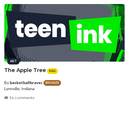
ART
The Apple Tree
MAG
By
basketballbravec
BRONZE
Lynnville, Indiana
34 comments