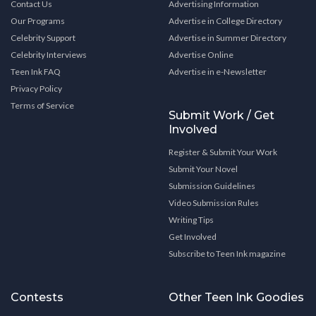
Contact Us
Advertising Information
Our Programs
Advertise in College Directory
Celebrity Support
Advertise in Summer Directory
Celebrity Interviews
Advertise Online
Teen Ink FAQ
Advertise in e-Newsletter
Privacy Policy
Terms of Service
Submit Work / Get
Involved
Register & Submit Your Work
Submit Your Novel
Submission Guidelines
Video Submission Rules
Writing Tips
Get Involved
Subscribe to Teen Ink magazine
Contests
Other Teen Ink Goodies