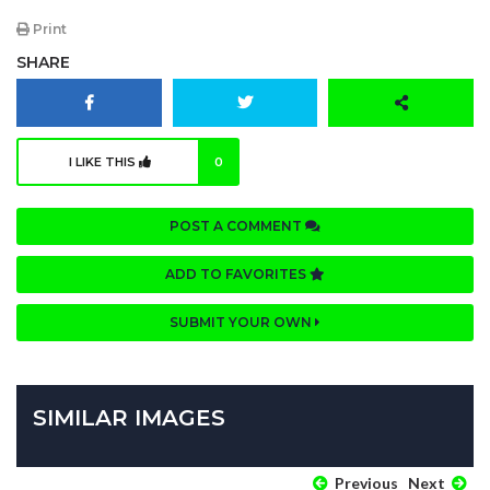
Print
SHARE
I LIKE THIS
0
POST A COMMENT
ADD TO FAVORITES
SUBMIT YOUR OWN
SIMILAR IMAGES
Previous
Next