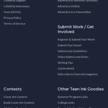
Celebrity Support
Advertise in Summer Directory
Celebrity Interviews
Advertise Online
Teen Ink FAQ
Advertise in e-Newsletter
Privacy Policy
Terms of Service
Submit Work / Get
Involved
Register & Submit Your Work
Submit Your Novel
Submission Guidelines
Video Submission Rules
Writing Tips
Get Involved
Subscribe to Teen Ink magazine
Contests
Other Teen Ink Goodies
Cover Art Contest
Summer Program Links
Book Cover Art Contest
College Links