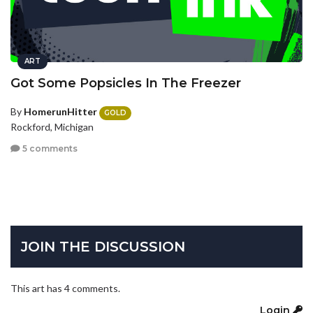
ART
Got Some Popsicles In The Freezer
By
HomerunHitter
GOLD
Rockford, Michigan
5 comments
JOIN THE DISCUSSION
This art has 4 comments.
Login