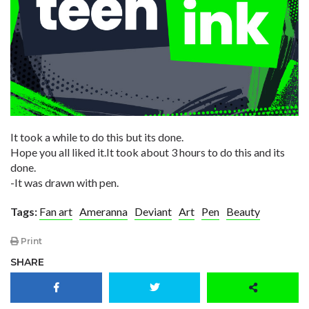
It took a while to do this but its done.
Hope you all liked it.It took about 3 hours to do this and its
done.
-It was drawn with pen.
Tags:
Fan art
Ameranna
Deviant
Art
Pen
Beauty
Print
SHARE