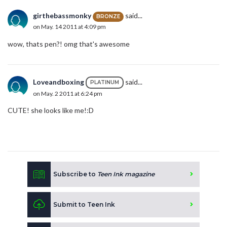
girthebassmonky
said...
BRONZE
on May. 14 2011 at 4:09 pm
wow, thats pen?! omg that's awesome
Loveandboxing
said...
PLATINUM
on May. 2 2011 at 6:24 pm
CUTE! she looks like me!:D
Subscribe to
Teen Ink magazine
Submit to Teen Ink