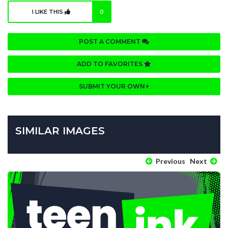
I LIKE THIS
0
POST A COMMENT
ADD TO FAVORITES
SUBMIT YOUR OWN
SIMILAR IMAGES
Previous
Next