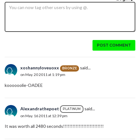
POST COMMENT
xoshannyloveuoxx
said...
BRONZE
on May. 20 2011 at 1:19 pm
koooooolie-OADEE
Alexandrathepoet
said...
PLATINUM
on May. 16 2011 at 12:39 pm
It was worth all 2480 seconds!!!!!!!!!!!!!!!!!!!!!!!!!!