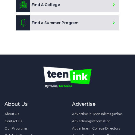
Find A College
Find a Summer Program
About Us
Advertise
About Us
Advertise in Teen Ink magazine
Contact Us
Advertising Information
Our Programs
Advertise in College Directory