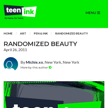
MENU
HOME
ART
PEN & INK
RANDOMIZED BEAUTY
RANDOMIZED BEAUTY
April 26, 2011
By
Michie.xo
, New York, New York
More by this author