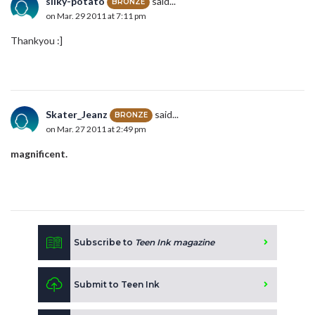
silky-potato
said...
BRONZE
on Mar. 29 2011 at 7:11 pm
Thankyou :]
Skater_Jeanz
said...
BRONZE
on Mar. 27 2011 at 2:49 pm
magnificent.
Subscribe to
Teen Ink magazine
Submit to Teen Ink