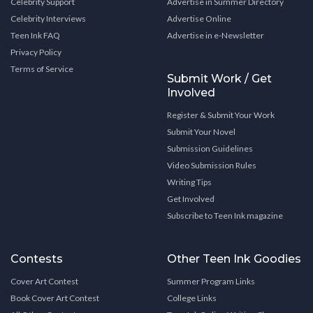
Celebrity Support
Advertise in Summer Directory
Celebrity Interviews
Advertise Online
Teen Ink FAQ
Advertise in e-Newsletter
Privacy Policy
Terms of Service
Submit Work / Get
Involved
Register & Submit Your Work
Submit Your Novel
Submission Guidelines
Video Submission Rules
Writing Tips
Get Involved
Subscribe to Teen Ink magazine
Contests
Other Teen Ink Goodies
Cover Art Contest
Summer Program Links
Book Cover Art Contest
College Links