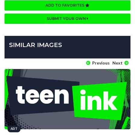
ADD TO FAVORITES
SUBMIT YOUR OWN
SIMILAR IMAGES
Previous
Next
ART