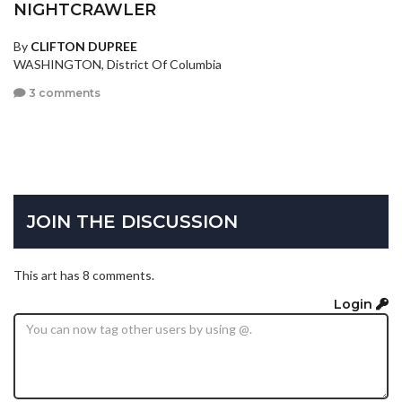
NIGHTCRAWLER
By
CLIFTON DUPREE
WASHINGTON, District Of Columbia
3 comments
JOIN THE DISCUSSION
This art has 8 comments.
Login