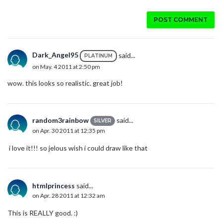
POST COMMENT
Dark_Angel95
said...
PLATINUM
on May. 4 2011 at 2:50 pm
wow. this looks so realistic. great job!
random3rainbow
said...
SILVER
on Apr. 30 2011 at 12:35 pm
i love it!!! so jelous wish i could draw like that
htmlprincess
said...
on Apr. 28 2011 at 12:32 am
This is REALLY good. :)