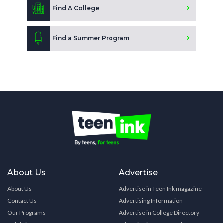
Find A College
Find a Summer Program
About Us
Advertise
About Us
Advertise in Teen Ink magazine
Contact Us
Advertising Information
Our Programs
Advertise in College Directory