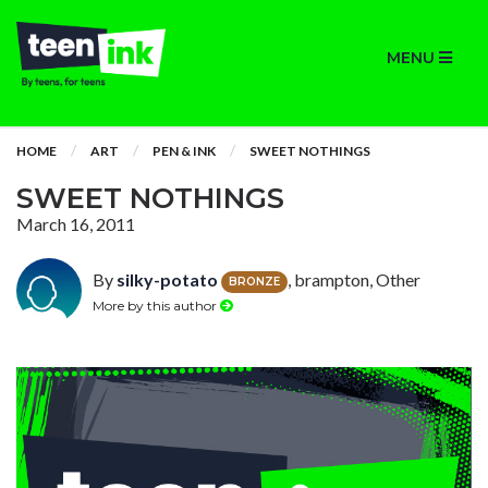
MENU
HOME
ART
PEN & INK
SWEET NOTHINGS
SWEET NOTHINGS
March 16, 2011
By
silky-potato
, brampton, Other
BRONZE
More by this author