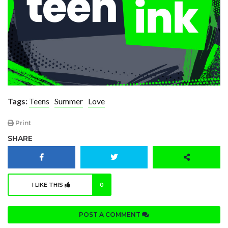
Tags:
Teens
Summer
Love
Print
SHARE
I LIKE THIS
0
POST A COMMENT