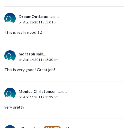
DreamOutLoud
said...
on Apr. 26 2011 at 5:01 pm
This is really good!! :)
morzaph
said...
on Apr. 14 2011 at 8:30 pm
This is very good! Great job!
Monica Christensen
said...
on Apr. 11 2011 at 8:39 pm
very pretty