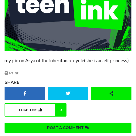
my pic on Arya of the inheritance cycle(she is an elf princess)
Print
SHARE
I LIKE THIS
0
POST A COMMENT