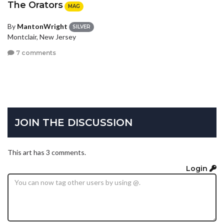
The Orators
MAG
By
MantonWright
SILVER
Montclair, New Jersey
7 comments
JOIN THE DISCUSSION
This art has 3 comments.
Login