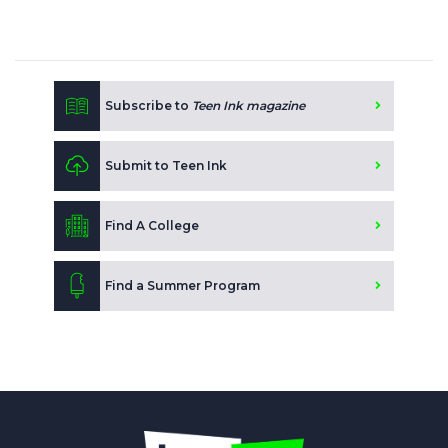
Subscribe to
Teen Ink magazine
Submit to Teen Ink
Find A College
Find a Summer Program