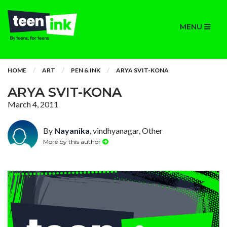
MENU
HOME
ART
PEN & INK
ARYA SVIT-KONA
ARYA SVIT-KONA
March 4, 2011
By
Nayanika
, vindhyanagar, Other
More by this author