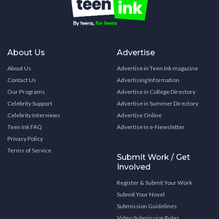
About Us
Advertise
About Us
Advertise in Teen Ink magazine
Contact Us
Advertising Information
Our Programs
Advertise in College Directory
Celebrity Support
Advertise in Summer Directory
Celebrity Interviews
Advertise Online
Teen Ink FAQ
Advertise in e-Newsletter
Privacy Policy
Terms of Service
Submit Work / Get
Involved
Register & Submit Your Work
Submit Your Novel
Submission Guidelines
Video Submission Rules