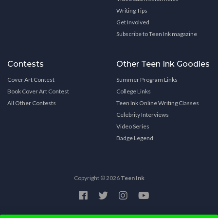
Writing Tips
Get Involved
Subscribe to Teen Ink magazine
Contests
Other Teen Ink Goodies
Cover Art Contest
Summer Program Links
Book Cover Art Contest
College Links
All Other Contests
Teen Ink Online Writing Classes
Celebrity Interviews
Video Series
Badge Legend
Copyright © 2026
Teen Ink