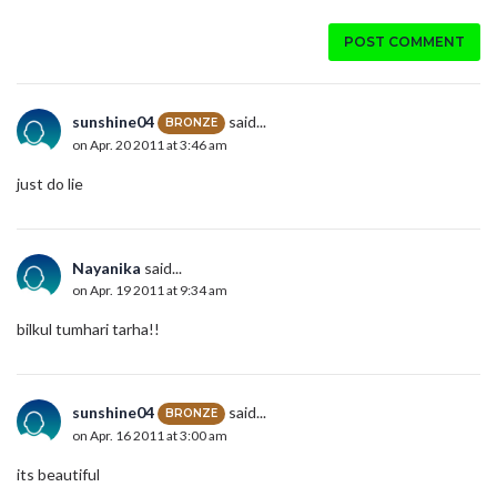
POST COMMENT
sunshine04
said...
BRONZE
on Apr. 20 2011 at 3:46 am
just do lie
Nayanika
said...
on Apr. 19 2011 at 9:34 am
bilkul tumhari tarha!!
sunshine04
said...
BRONZE
on Apr. 16 2011 at 3:00 am
its beautiful