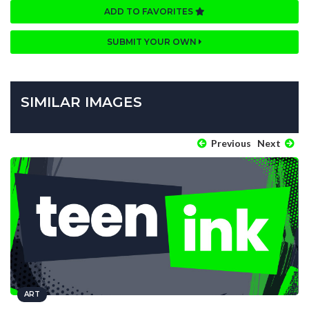
ADD TO FAVORITES
SUBMIT YOUR OWN
SIMILAR IMAGES
Previous
Next
ART