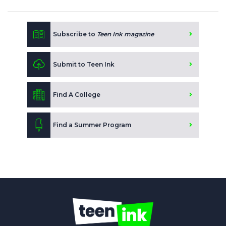
Subscribe to
Teen Ink magazine
Submit to Teen Ink
Find A College
Find a Summer Program