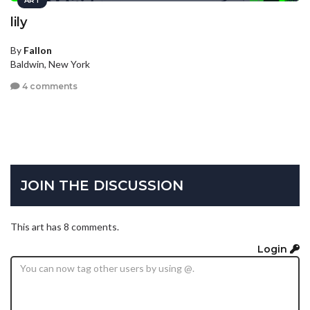
ART
lily
By
Fallon
Baldwin, New York
4 comments
JOIN THE DISCUSSION
This art has 8 comments.
Login