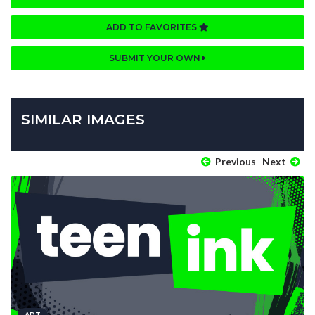
ADD TO FAVORITES
SUBMIT YOUR OWN
SIMILAR IMAGES
Previous
Next