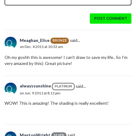
POST COMMENT
Meaghan_Elise
said...
BRONZE
on Dec. 4 2011 at 10:32 am
Oh my goshh this is awesome! I can't draw to save my life.. So I'm
very amazed by this(: Great picture!
alwayssunshine
said...
PLATINUM
on Jun. 9 2011 at 8:11 pm
WOW! This is amazing! The shading is really excellent!
MantonWright
said...
SILVER