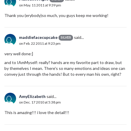
on May. 11 2011 at 9:39 pm
Thank you (erybody)so much, you guys keep me working!
maddiefacecupcake
said...
SILVER
on Feb. 22 2011 at 9:23 pm
very well done:]
and to IAmMyself: really? hands are my favorite part to draw, but
by themelves I mean. There's so many emotions and ideas one can
convey just through the hands! But to every man his own, right?
AmyElizabeth
said...
on Dec. 17 2010 at 5:38 pm
This is amazing!!! i love the detail!!!