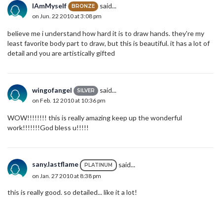
IAmMyself
said...
BRONZE
on Jun. 22 2010 at 3:08 pm
believe me i understand how hard it is to draw hands. they're my
least favorite body part to draw, but this is beautiful. it has a lot of
detail and you are artistically gifted
wingofangel
said...
SILVER
on Feb. 12 2010 at 10:36 pm
WOW!!!!!!!! this is really amazing keep up the wonderful
work!!!!!!!God bless u!!!!!
sany.lastflame
said...
PLATINUM
on Jan. 27 2010 at 8:38 pm
this is really good. so detailed... like it a lot!