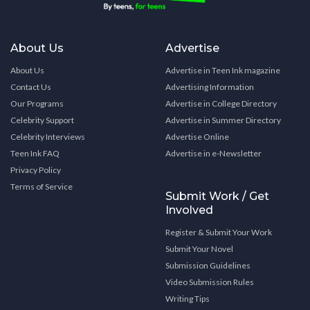
About Us
Advertise
About Us
Advertise in Teen Ink magazine
Contact Us
Advertising Information
Our Programs
Advertise in College Directory
Celebrity Support
Advertise in Summer Directory
Celebrity Interviews
Advertise Online
Teen Ink FAQ
Advertise in e-Newsletter
Privacy Policy
Terms of Service
Submit Work / Get
Involved
Register & Submit Your Work
Submit Your Novel
Submission Guidelines
Video Submission Rules
Writing Tips