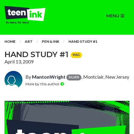
MENU
HOME
ART
PEN & INK
HAND STUDY #1
HAND STUDY #1
MAG
April 13, 2009
By
MantonWright
, Montclair, New Jersey
SILVER
More by this author