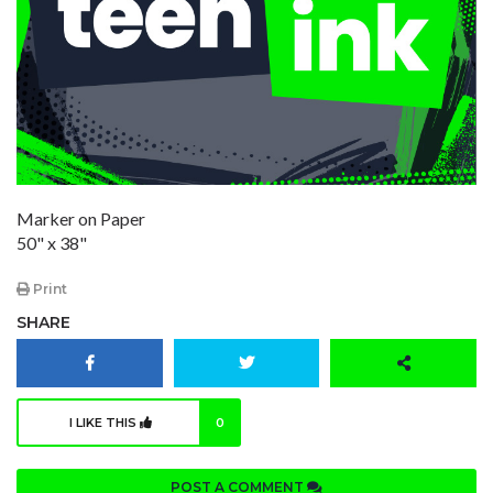
Marker on Paper
50" x 38"
Print
SHARE
I LIKE THIS
0
POST A COMMENT