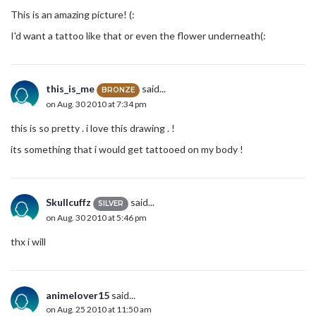
This is an amazing picture! (:
I'd want a tattoo like that or even the flower underneath(:
this_is_me
said...
BRONZE
on Aug. 30 2010 at 7:34 pm
this is so pretty . i love this drawing . !
its something that i would get tattooed on my body !
Skullcuffz
said...
SILVER
on Aug. 30 2010 at 5:46 pm
thx i will
animelover15
said...
on Aug. 25 2010 at 11:50 am