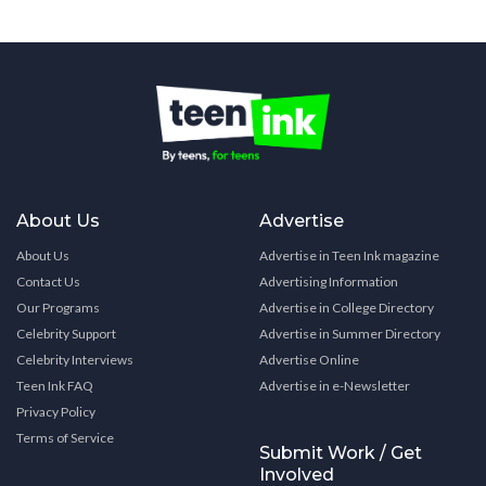
About Us
Advertise
About Us
Advertise in Teen Ink magazine
Contact Us
Advertising Information
Our Programs
Advertise in College Directory
Celebrity Support
Advertise in Summer Directory
Celebrity Interviews
Advertise Online
Teen Ink FAQ
Advertise in e-Newsletter
Privacy Policy
Terms of Service
Submit Work / Get
Involved