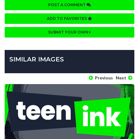
POST A COMMENT
ADD TO FAVORITES
SUBMIT YOUR OWN
SIMILAR IMAGES
Previous
Next