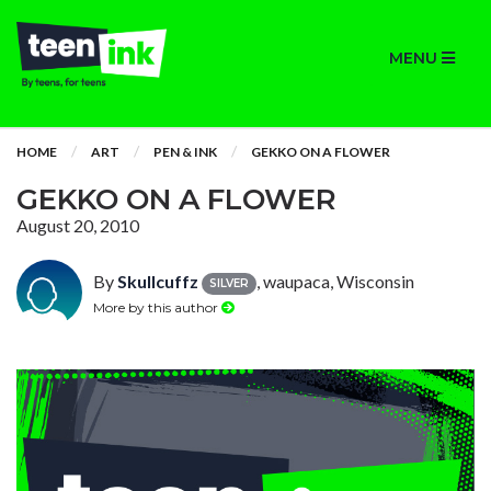
MENU
HOME
ART
PEN & INK
GEKKO ON A FLOWER
GEKKO ON A FLOWER
August 20, 2010
By
Skullcuffz
, waupaca, Wisconsin
SILVER
More by this author