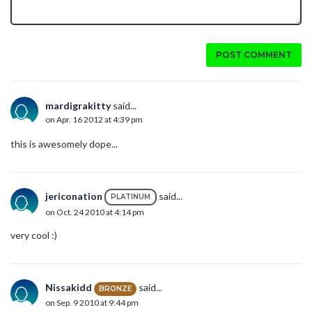
POST COMMENT
mardigrakitty
said...
on Apr. 16 2012 at 4:39 pm
this is awesomely dope...
jericonation
said...
PLATINUM
on Oct. 24 2010 at 4:14 pm
very cool :)
Nissakidd
said...
BRONZE
on Sep. 9 2010 at 9:44 pm