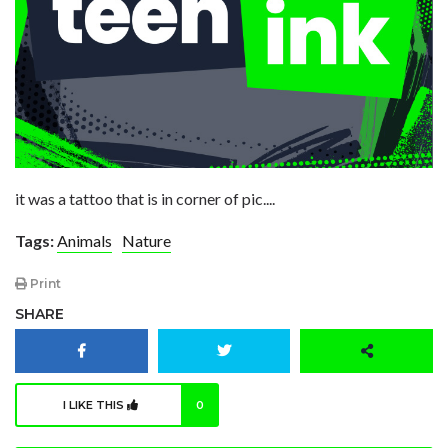
it was a tattoo that is in corner of pic....
Tags:
Animals
Nature
Print
SHARE
I LIKE THIS
0