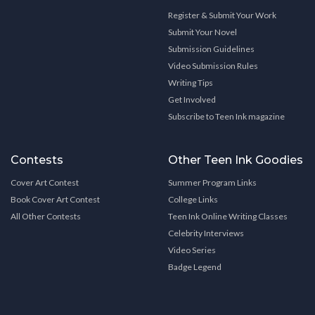
Register & Submit Your Work
Submit Your Novel
Submission Guidelines
Video Submission Rules
Writing Tips
Get Involved
Subscribe to Teen Ink magazine
Contests
Other Teen Ink Goodies
Cover Art Contest
Summer Program Links
Book Cover Art Contest
College Links
All Other Contests
Teen Ink Online Writing Classes
Celebrity Interviews
Video Series
Badge Legend