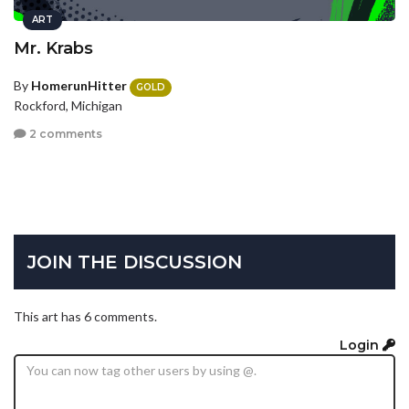
ART
Mr. Krabs
By
HomerunHitter
GOLD
Rockford, Michigan
2 comments
JOIN THE DISCUSSION
This art has 6 comments.
Login