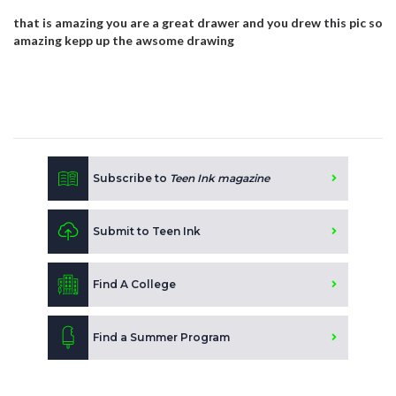
that is amazing you are a great drawer and you drew this pic so
amazing kepp up the awsome drawing
Subscribe to
Teen Ink magazine
Submit to Teen Ink
Find A College
Find a Summer Program