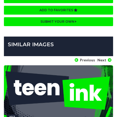
ADD TO FAVORITES
SUBMIT YOUR OWN
SIMILAR IMAGES
Previous
Next