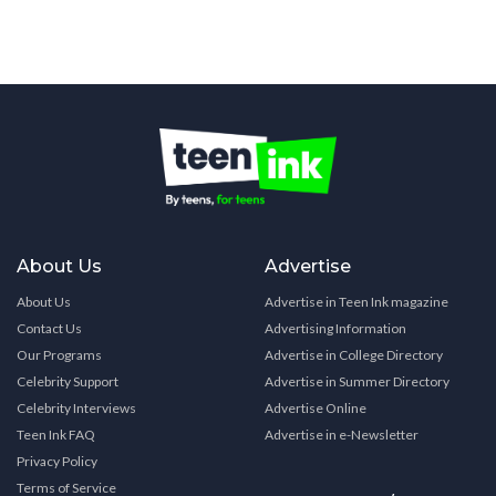
About Us
Advertise
About Us
Advertise in Teen Ink magazine
Contact Us
Advertising Information
Our Programs
Advertise in College Directory
Celebrity Support
Advertise in Summer Directory
Celebrity Interviews
Advertise Online
Teen Ink FAQ
Advertise in e-Newsletter
Privacy Policy
Terms of Service