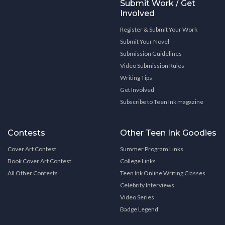
Submit Work / Get
Involved
Register & Submit Your Work
Submit Your Novel
Submission Guidelines
Video Submission Rules
Writing Tips
Get Involved
Subscribe to Teen Ink magazine
Contests
Other Teen Ink Goodies
Cover Art Contest
Summer Program Links
Book Cover Art Contest
College Links
All Other Contests
Teen Ink Online Writing Classes
Celebrity Interviews
Video Series
Badge Legend