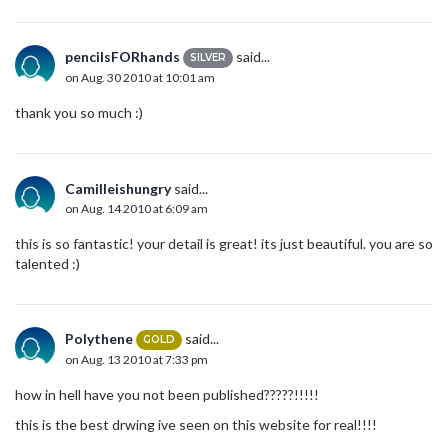
pencilsFORhands
said...
SILVER
on Aug. 30 2010 at 10:01 am
thank you so much :)
Camilleishungry
said...
on Aug. 14 2010 at 6:09 am
this is so fantastic! your detail is great! its just beautiful. you are so
talented :)
Polythene
said...
GOLD
on Aug. 13 2010 at 7:33 pm
how in hell have you not been published?????!!!!!
this is the best drwing ive seen on this website for real!!!!