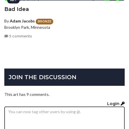
ART
Bad Idea
By
Adam Jacobs
BRONZE
Brooklyn Park, Minnesota
5 comments
JOIN THE DISCUSSION
This art has 9 comments.
Login