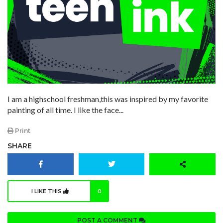
I am a highschool freshman,this was inspired by my favorite
painting of all time. I like the face...
Print
SHARE
I LIKE THIS
0
POST A COMMENT