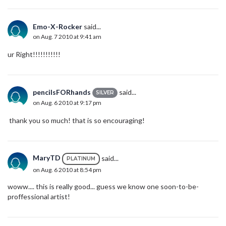
Emo-X-Rocker
said...
on Aug. 7 2010 at 9:41 am
ur Right!!!!!!!!!!!
pencilsFORhands
said...
SILVER
on Aug. 6 2010 at 9:17 pm
thank you so much! that is so encouraging!
MaryTD
said...
PLATINUM
on Aug. 6 2010 at 8:54 pm
woww.... this is really good... guess we know one soon-to-be-
proffessional artist!