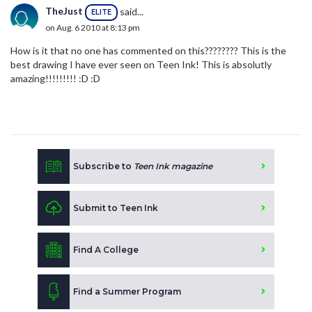
TheJust
said...
ELITE
on Aug. 6 2010 at 8:13 pm
How is it that no one has commented on this???????? This is the
best drawing I have ever seen on Teen Ink! This is absolutly
amazing!!!!!!!!! :D :D
Subscribe to
Teen Ink magazine
Submit to Teen Ink
Find A College
Find a Summer Program