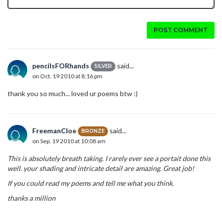
POST COMMENT
pencilsFORhands
said...
SILVER
on Oct. 19 2010 at 8:16 pm
thank you so much... loved ur poems btw :)
FreemanCloe
said...
BRONZE
on Sep. 19 2010 at 10:08 am
This is absolutely breath taking. I rarely ever see a portait done this
well. your shading and intricate detail are amazing. Great job!
If you could read my poems and tell me what you think.
thanks a million