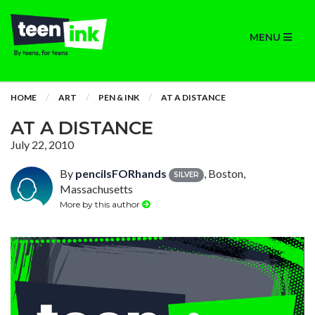
MENU
HOME
ART
PEN & INK
AT A DISTANCE
AT A DISTANCE
July 22, 2010
By
pencilsFORhands
, Boston,
SILVER
Massachusetts
More by this author