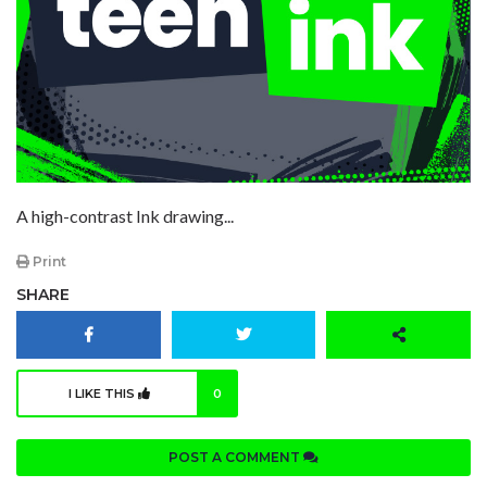
A high-contrast Ink drawing...
Print
SHARE
I LIKE THIS
0
POST A COMMENT