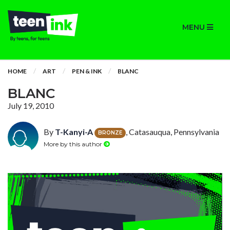
MENU
HOME
ART
PEN & INK
BLANC
BLANC
July 19, 2010
By
T-Kanyi-A
, Catasauqua, Pennsylvania
BRONZE
More by this author