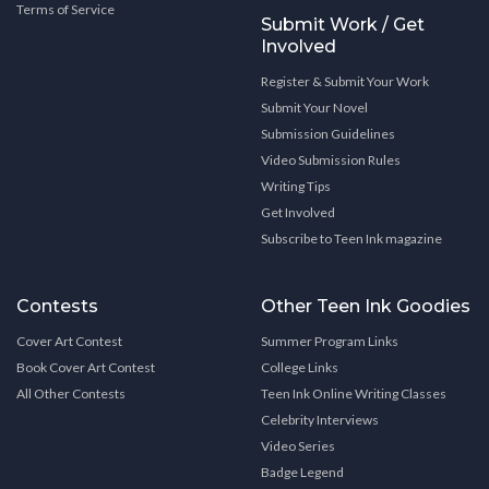
Terms of Service
Submit Work / Get
Involved
Register & Submit Your Work
Submit Your Novel
Submission Guidelines
Video Submission Rules
Writing Tips
Get Involved
Subscribe to Teen Ink magazine
Contests
Other Teen Ink Goodies
Cover Art Contest
Summer Program Links
Book Cover Art Contest
College Links
All Other Contests
Teen Ink Online Writing Classes
Celebrity Interviews
Video Series
Badge Legend