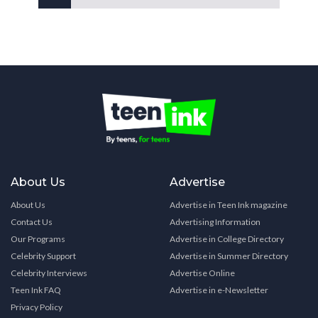
About Us
Advertise
About Us
Advertise in Teen Ink magazine
Contact Us
Advertising Information
Our Programs
Advertise in College Directory
Celebrity Support
Advertise in Summer Directory
Celebrity Interviews
Advertise Online
Teen Ink FAQ
Advertise in e-Newsletter
Privacy Policy