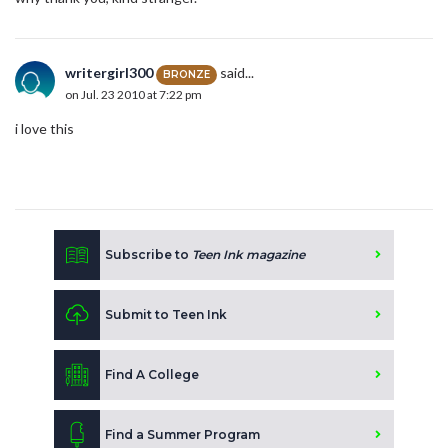
writergirl300
said...
BRONZE
on Jul. 23 2010 at 7:22 pm
i love this
Subscribe to
Teen Ink magazine
Submit to Teen Ink
Find A College
Find a Summer Program