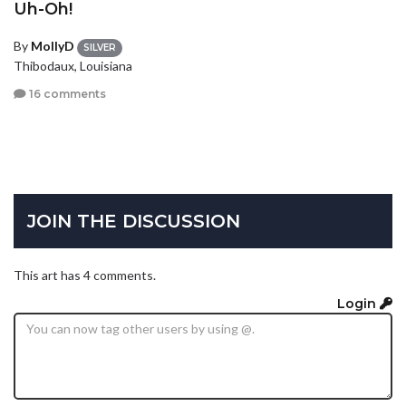
Uh-Oh!
By
MollyD
SILVER
Thibodaux, Louisiana
16 comments
JOIN THE DISCUSSION
This art has 4 comments.
Login