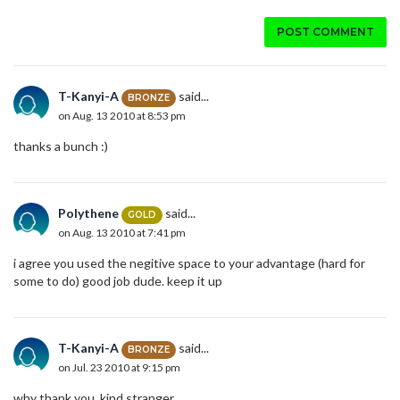
POST COMMENT
T-Kanyi-A
said...
BRONZE
on Aug. 13 2010 at 8:53 pm
thanks a bunch :)
Polythene
said...
GOLD
on Aug. 13 2010 at 7:41 pm
i agree you used the negitive space to your advantage (hard for
some to do) good job dude. keep it up
T-Kanyi-A
said...
BRONZE
on Jul. 23 2010 at 9:15 pm
why thank you, kind stranger.