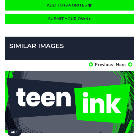
ADD TO FAVORITES
SUBMIT YOUR OWN
SIMILAR IMAGES
Previous
Next
ART