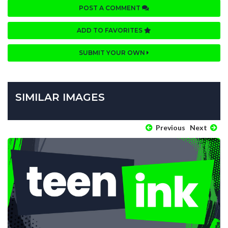
POST A COMMENT
ADD TO FAVORITES
SUBMIT YOUR OWN
SIMILAR IMAGES
Previous
Next