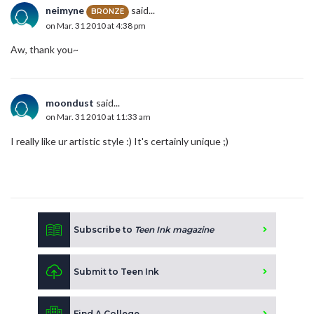
neimyne
said...
BRONZE
on Mar. 31 2010 at 4:38 pm
Aw, thank you~
moondust
said...
on Mar. 31 2010 at 11:33 am
I really like ur artistic style :) It's certainly unique ;)
Subscribe to
Teen Ink magazine
Submit to Teen Ink
Find A College