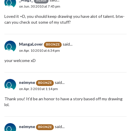
SILVER
on Jun. 30 2010 at 7:45 pm
Loved it =D, you should keep drawing you have alot of talent. btw-
can you check out some of my stuff?
MangaLover
said...
BRONZE
on Apr. 10 2010 at 6:34 pm
your welcome xD
neimyne
said...
BRONZE
on Apr. 3 2010 at 1:14 pm
Thank you! It'd be an honor to have a story based off my drawing
lol.
neimyne
said...
BRONZE