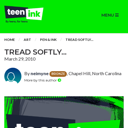
MENU
HOME
ART
PEN & INK
TREAD SOFTLY...
TREAD SOFTLY...
March 29, 2010
By
neimyne
, Chapel Hill, North Carolina
BRONZE
More by this author