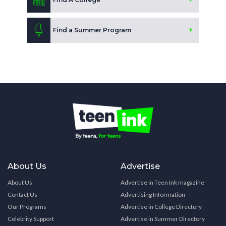
Find a Summer Program
About Us
Advertise
About Us
Advertise in Teen Ink magazine
Contact Us
Advertising Information
Our Programs
Advertise in College Directory
Celebrity Support
Advertise in Summer Directory