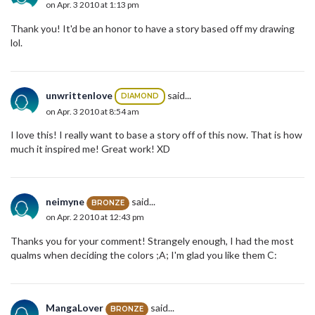
on Apr. 3 2010 at 1:13 pm
Thank you! It'd be an honor to have a story based off my drawing
lol.
unwrittenlove
said...
DIAMOND
on Apr. 3 2010 at 8:54 am
I love this! I really want to base a story off of this now. That is how
much it inspired me! Great work! XD
neimyne
said...
BRONZE
on Apr. 2 2010 at 12:43 pm
Thanks you for your comment! Strangely enough, I had the most
qualms when deciding the colors ;A; I'm glad you like them C:
MangaLover
said...
BRONZE