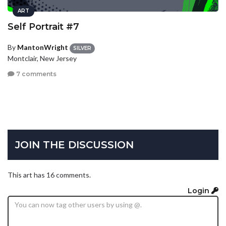
ART
Self Portrait #7
By
MantonWright
SILVER
Montclair, New Jersey
7 comments
JOIN THE DISCUSSION
This art has 16 comments.
Login