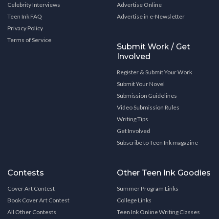
Celebrity Interviews
Advertise Online
Teen Ink FAQ
Advertise in e-Newsletter
Privacy Policy
Terms of Service
Submit Work / Get
Involved
Register & Submit Your Work
Submit Your Novel
Submission Guidelines
Video Submission Rules
Writing Tips
Get Involved
Subscribe to Teen Ink magazine
Contests
Other Teen Ink Goodies
Cover Art Contest
Summer Program Links
Book Cover Art Contest
College Links
All Other Contests
Teen Ink Online Writing Classes