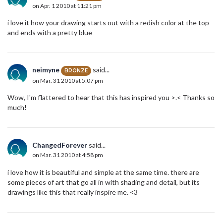
on Apr. 1 2010 at 11:21 pm
i love it how your drawing starts out with a redish color at the top
and ends with a pretty blue
neimyne
said...
BRONZE
on Mar. 31 2010 at 5:07 pm
Wow, I'm flattered to hear that this has inspired you >.< Thanks so
much!
ChangedForever
said...
on Mar. 31 2010 at 4:58 pm
i love how it is beautiful and simple at the same time. there are
some pieces of art that go all in with shading and detail, but its
drawings like this that really inspire me. <3