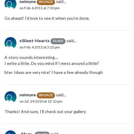
neimyne
said...
BRONZE
on Feb. 6 2011 at 7:30 pm
Go ahead! I'd love to see it when you're done.
xSilent-Heartx
said...
SILVER
on Feb. 4 2011 at 3:22 pm
A story sounds interesting....
I write a little. Do you mind if I mess around a little?
btw: Ideas are very nice! I have a few already though
neimyne
said...
BRONZE
on Jul. 29 2010 at 12:13 pm
Thanks! And sure, I'll check out your gallery.
_Mags_
said...