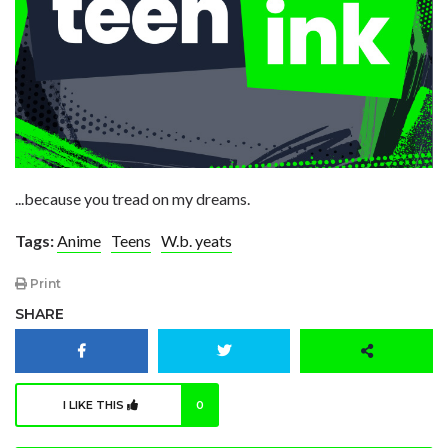
...because you tread on my dreams.
Tags:
Anime
Teens
W.b. yeats
Print
SHARE
I LIKE THIS
0