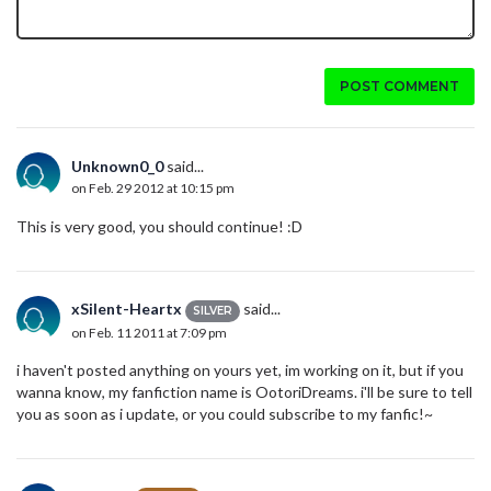
POST COMMENT
Unknown0_0
said...
on Feb. 29 2012 at 10:15 pm
This is very good, you should continue! :D
xSilent-Heartx
said...
SILVER
on Feb. 11 2011 at 7:09 pm
i haven't posted anything on yours yet, im working on it, but if you
wanna know, my fanfiction name is OotoriDreams. i'll be sure to tell
you as soon as i update, or you could subscribe to my fanfic!~