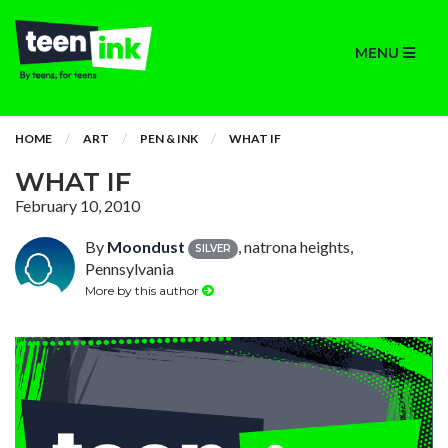
MENU
HOME
ART
PEN & INK
WHAT IF
WHAT IF
February 10, 2010
By
Moondust
, natrona heights,
SILVER
Pennsylvania
More by this author