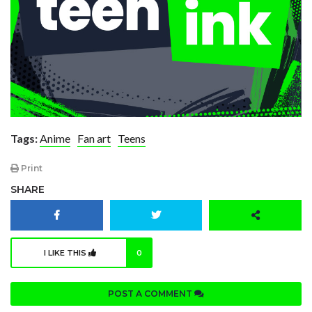
Tags:
Anime
Fan art
Teens
Print
SHARE
I LIKE THIS
0
POST A COMMENT