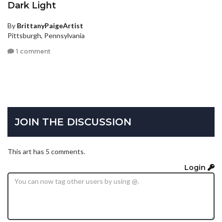
Dark Light
By
BrittanyPaigeArtist
Pittsburgh, Pennsylvania
1 comment
JOIN THE DISCUSSION
This art has 5 comments.
Login