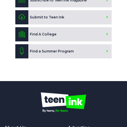
Subscribe to
Teen Ink magazine
Submit to Teen Ink
Find A College
Find a Summer Program