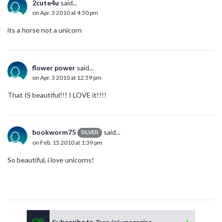
2cute4u
said...
on Apr. 3 2010 at 4:50 pm
its a horse not a unicorn
flower power
said...
on Apr. 3 2010 at 12:59 pm
That IS beautiful!!! I LOVE it!!!!
bookworm75
said...
SILVER
on Feb. 15 2010 at 1:39 pm
So beautiful, i love unicorns!