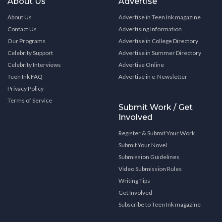
About Us
Advertise
About Us
Advertise in Teen Ink magazine
Contact Us
Advertising Information
Our Programs
Advertise in College Directory
Celebrity Support
Advertise in Summer Directory
Celebrity Interviews
Advertise Online
Teen Ink FAQ
Advertise in e-Newsletter
Privacy Policy
Terms of Service
Submit Work / Get
Involved
Register & Submit Your Work
Submit Your Novel
Submission Guidelines
Video Submission Rules
Writing Tips
Get Involved
Subscribe to Teen Ink magazine