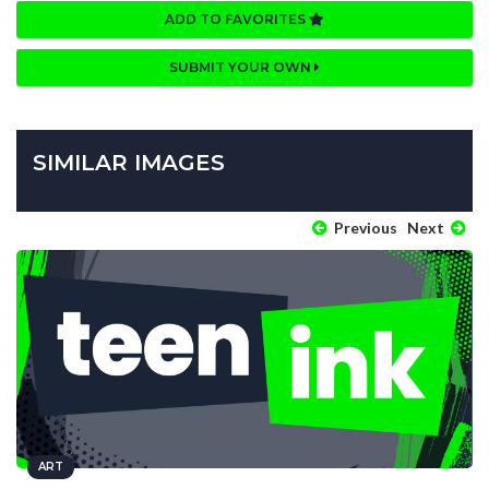
ADD TO FAVORITES
SUBMIT YOUR OWN
SIMILAR IMAGES
Previous
Next
ART