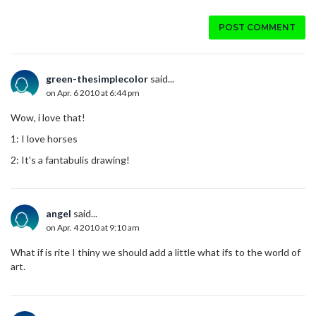
POST COMMENT
green-thesimplecolor
said...
on Apr. 6 2010 at 6:44 pm
Wow, i love that!
1: I love horses
2: It's a fantabulis drawing!
angel
said...
on Apr. 4 2010 at 9:10 am
What if is rite I thiny we should add a little what ifs to the world of
art.