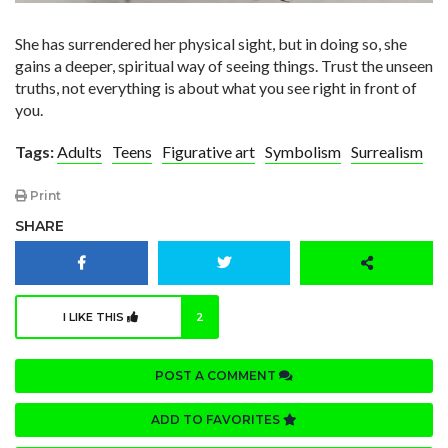
She has surrendered her physical sight, but in doing so, she
gains a deeper, spiritual way of seeing things. Trust the unseen
truths, not everything is about what you see right in front of
you.
Tags:
Adults
Teens
Figurative art
Symbolism
Surrealism
Print
SHARE
I LIKE THIS
2
POST A COMMENT
ADD TO FAVORITES