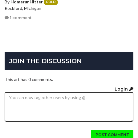
By
HomerunHitter
GOLD
Rockford, Michigan
1 comment
JOIN THE DISCUSSION
This art has 0 comments.
Login
POST COMMENT