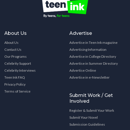
About Us
Advertise
About Us
Advertise in Teen Ink magazine
Contact Us
Advertising Information
Our Programs
Advertise in College Directory
Celebrity Support
Advertise in Summer Directory
Celebrity Interviews
Advertise Online
Teen Ink FAQ
Advertise in e-Newsletter
Privacy Policy
Terms of Service
Submit Work / Get
Involved
Register & Submit Your Work
Submit Your Novel
Submission Guidelines