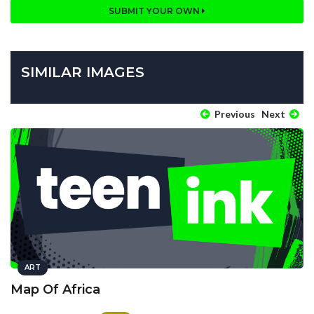
SUBMIT YOUR OWN
SIMILAR IMAGES
Previous
Next
ART
Map Of Africa