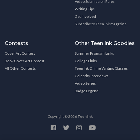
Video Submission Rules
Writing Tips
Get Involved
Subscribe to Teen Ink magazine
Contests
Other Teen Ink Goodies
Cover Art Contest
Summer Program Links
Book Cover Art Contest
College Links
All Other Contests
Teen Ink Online Writing Classes
Celebrity Interviews
Video Series
Badge Legend
Copyright © 2026
Teen Ink