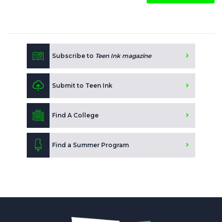
Subscribe to
Teen Ink magazine
Submit to Teen Ink
Find A College
Find a Summer Program