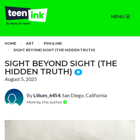
MENU
HOME
ART
PEN & INK
SIGHT BEYOND SIGHT (THE HIDDEN TRUTH)
SIGHT BEYOND SIGHT (THE
HIDDEN TRUTH)
August 5, 2025
By
Lilium_6454
, San Diego, California
More by this author