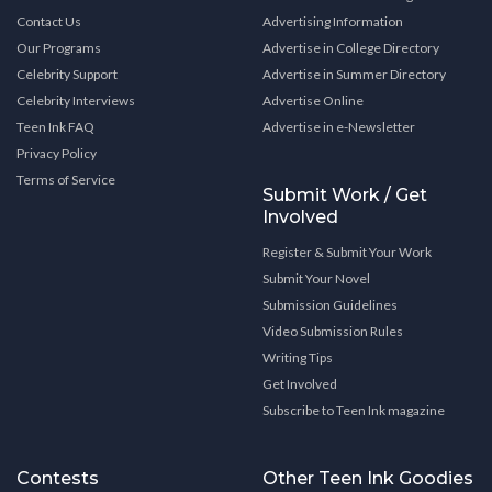
Contact Us
Advertising Information
Our Programs
Advertise in College Directory
Celebrity Support
Advertise in Summer Directory
Celebrity Interviews
Advertise Online
Teen Ink FAQ
Advertise in e-Newsletter
Privacy Policy
Terms of Service
Submit Work / Get
Involved
Register & Submit Your Work
Submit Your Novel
Submission Guidelines
Video Submission Rules
Writing Tips
Get Involved
Subscribe to Teen Ink magazine
Contests
Other Teen Ink Goodies