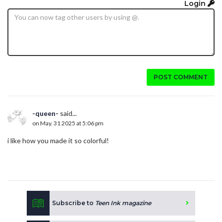
Login
POST COMMENT
-queen-
said...
on May. 31 2025 at 5:06 pm
i like how you made it so colorful!
Subscribe to
Teen Ink magazine