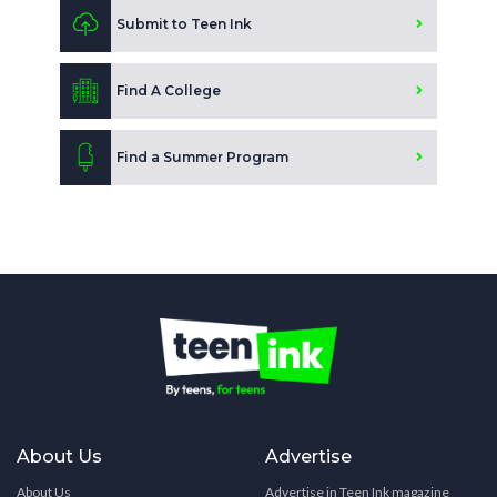
Submit to Teen Ink
Find A College
Find a Summer Program
About Us
Advertise
About Us
Advertise in Teen Ink magazine