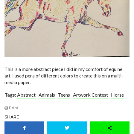
This is a more abstract piece I did in my comfort of equine
art. I used pens of different colors to create this on a multi-
media paper.
Tags:
Abstract
Animals
Teens
Artwork Contest
Horse
Print
SHARE