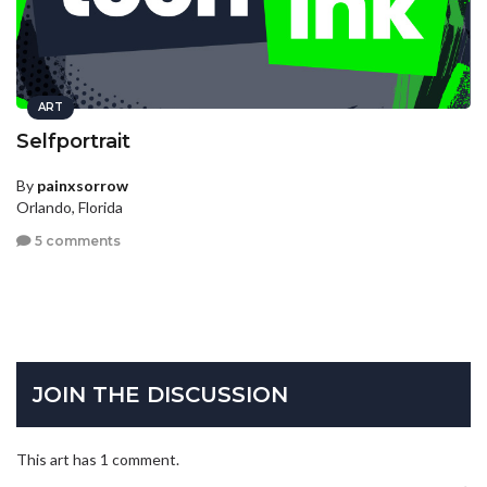
ART
Selfportrait
By
painxsorrow
Orlando, Florida
5 comments
JOIN THE DISCUSSION
This art has 1 comment.