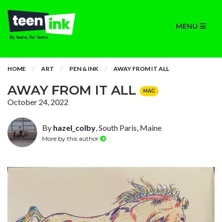
MENU
HOME
ART
PEN & INK
AWAY FROM IT ALL
AWAY FROM IT ALL
MAG
October 24, 2022
By
hazel_colby
, South Paris, Maine
More by this author