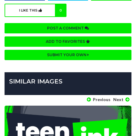
I LIKE THIS
0
POST A COMMENT
ADD TO FAVORITES
SUBMIT YOUR OWN
SIMILAR IMAGES
Previous
Next