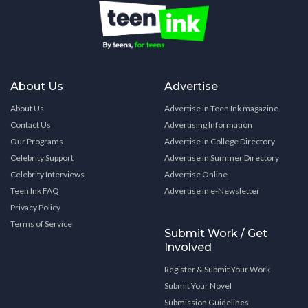
About Us
Advertise
About Us
Advertise in Teen Ink magazine
Contact Us
Advertising Information
Our Programs
Advertise in College Directory
Celebrity Support
Advertise in Summer Directory
Celebrity Interviews
Advertise Online
Teen Ink FAQ
Advertise in e-Newsletter
Privacy Policy
Terms of Service
Submit Work / Get
Involved
Register & Submit Your Work
Submit Your Novel
Submission Guidelines