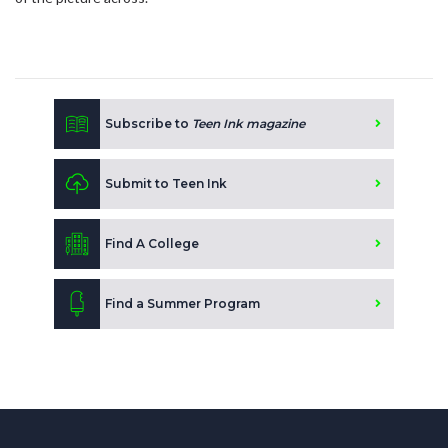
Subscribe to
Teen Ink magazine
Submit to Teen Ink
Find A College
Find a Summer Program