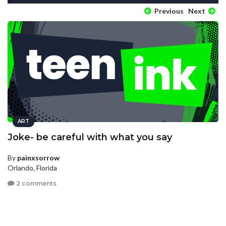
Previous
Next
ART
Joke- be careful with what you say
By
painxsorrow
Orlando, Florida
2 comments