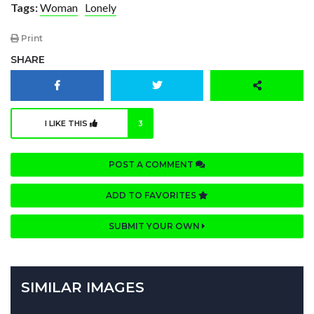
Tags:
Woman
Lonely
Print
SHARE
I LIKE THIS
3
POST A COMMENT
ADD TO FAVORITES
SUBMIT YOUR OWN
SIMILAR IMAGES