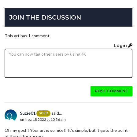
JOIN THE DISCUSSION
This art has 1 comment.
Login
POST COMMENT
Suzie01
said...
GOLD
on Nov. 18 2022 at 10:36 am
Oh my gosh! Your art is so nice!! It's simple, but it gets the point
of the picture across.