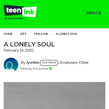
MENU
HOME
ART
PEN & INK
A LONELY SOUL
A LONELY SOUL
February 16, 2022
By
Jyothis
, Ernakulam, Other
PLATINUM
More by this author