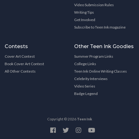
Video Submission Rules
Writing Tips
Get Involved
Subscribe to Teen Ink magazine
Contests
Other Teen Ink Goodies
Cover Art Contest
Summer Program Links
Book Cover Art Contest
College Links
All Other Contests
Teen Ink Online Writing Classes
Celebrity Interviews
Video Series
Badge Legend
Copyright © 2026
Teen Ink