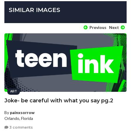
SIMILAR IMAGES
Previous
Next
ART
Joke- be careful with what you say pg.2
By
painxsorrow
Orlando, Florida
3 comments