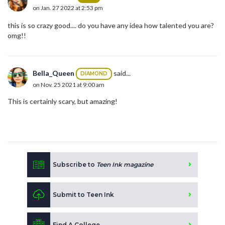
on Jan. 27 2022 at 2:53 pm
this is so crazy good.... do you have any idea how talented you are?
omg!!
Bella_Queen
said...
DIAMOND
on Nov. 25 2021 at 9:00 am
This is certainly scary, but amazing!
Subscribe to
Teen Ink magazine
Submit to Teen Ink
Find A College