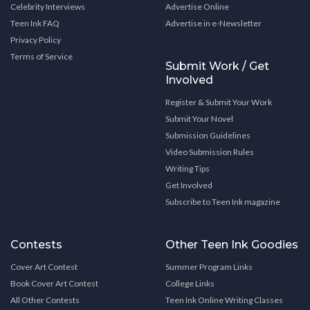
Celebrity Interviews
Advertise Online
Teen Ink FAQ
Advertise in e-Newsletter
Privacy Policy
Terms of Service
Submit Work / Get
Involved
Register & Submit Your Work
Submit Your Novel
Submission Guidelines
Video Submission Rules
Writing Tips
Get Involved
Subscribe to Teen Ink magazine
Contests
Other Teen Ink Goodies
Cover Art Contest
Summer Program Links
Book Cover Art Contest
College Links
All Other Contests
Teen Ink Online Writing Classes