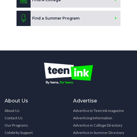
Find a Summer Program
About Us
Advertise
About Us
Advertise in Teen Ink magazine
Contact Us
Advertising Information
Our Programs
Advertise in College Directory
Celebrity Support
Advertise in Summer Directory