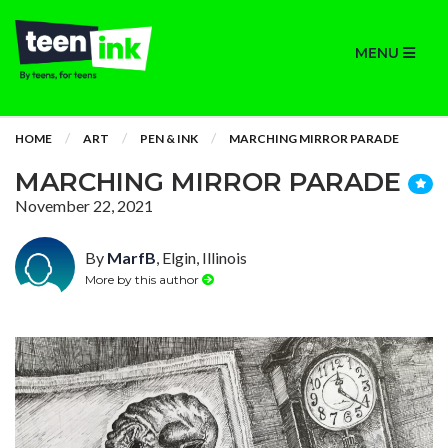
MENU
HOME
ART
PEN & INK
MARCHING MIRROR PARADE
MARCHING MIRROR PARADE
November 22, 2021
By
MarfB
, Elgin, Illinois
More by this author