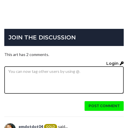
JOIN THE DISCUSSION
This art has 2 comments.
Login
POST COMMENT
emdotdot04
said...
GOLD