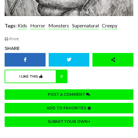
Tags:
Kids
Horror
Monsters
Supernatural
Creepy
Print
SHARE
I LIKE THIS
0
POST A COMMENT
ADD TO FAVORITES
SUBMIT YOUR OWN