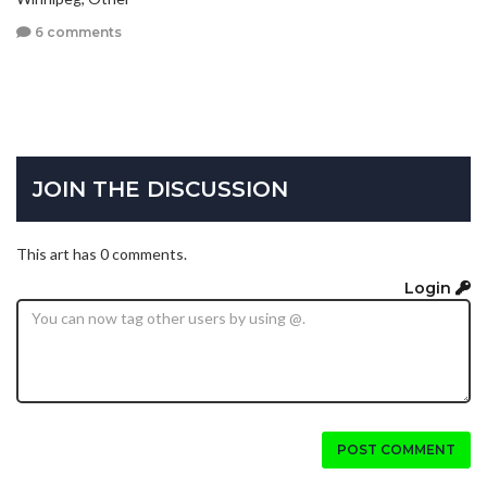
6 comments
JOIN THE DISCUSSION
This art has 0 comments.
Login
POST COMMENT