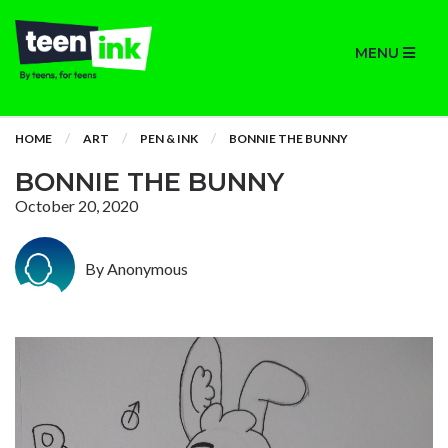
MENU
HOME
ART
PEN & INK
BONNIE THE BUNNY
BONNIE THE BUNNY
October 20, 2020
By Anonymous