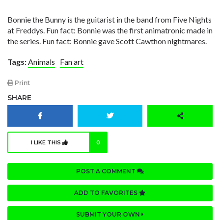
Bonnie the Bunny is the guitarist in the band from Five Nights
at Freddys. Fun fact: Bonnie was the first animatronic made in
the series. Fun fact: Bonnie gave Scott Cawthon nightmares.
Tags:
Animals
Fan art
Print
SHARE
I LIKE THIS
0
POST A COMMENT
ADD TO FAVORITES
SUBMIT YOUR OWN