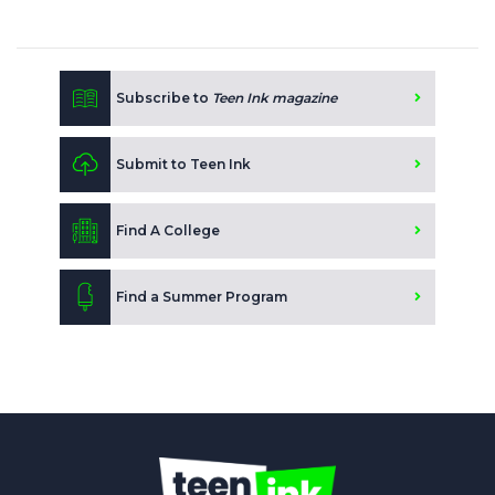
Subscribe to
Teen Ink magazine
Submit to Teen Ink
Find A College
Find a Summer Program