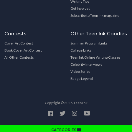
Writing Tips
Get Involved
Subscribe to Teen Ink magazine
Contests
Other Teen Ink Goodies
Cover Art Contest
Summer Program Links
Book Cover Art Contest
College Links
All Other Contests
Teen Ink Online Writing Classes
Celebrity Interviews
Video Series
Badge Legend
Copyright © 2026
Teen Ink
CATEGORIES