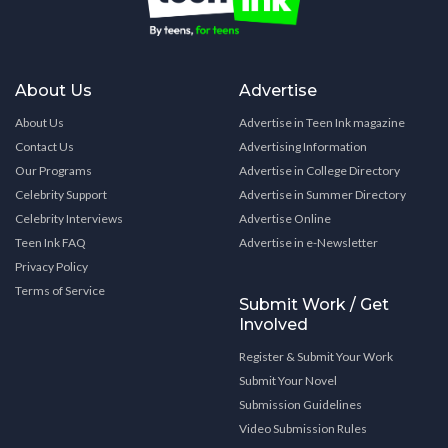
About Us
Advertise
About Us
Advertise in Teen Ink magazine
Contact Us
Advertising Information
Our Programs
Advertise in College Directory
Celebrity Support
Advertise in Summer Directory
Celebrity Interviews
Advertise Online
Teen Ink FAQ
Advertise in e-Newsletter
Privacy Policy
Terms of Service
Submit Work / Get
Involved
Register & Submit Your Work
Submit Your Novel
Submission Guidelines
Video Submission Rules