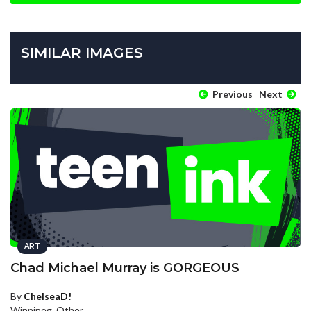
SIMILAR IMAGES
Previous
Next
ART
Chad Michael Murray is GORGEOUS
By
ChelseaD!
Winnipeg, Other