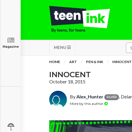
Magazine
MENU
HOME
ART
PEN & INK
INNOCENT
INNOCENT
October 18, 2015
By
Alex_Hunter
, Dela
SILVER
More by this author