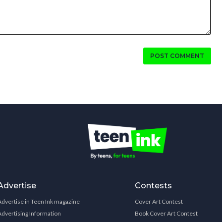
POST COMMENT
Advertise
Contests
Advertise in Teen Ink magazine
Cover Art Contest
Advertising Information
Book Cover Art Contest