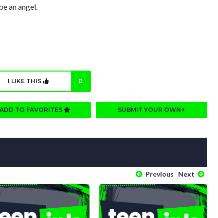
 be an angel.
I LIKE THIS
0
ADD TO FAVORITES
SUBMIT YOUR OWN
Previous
Next