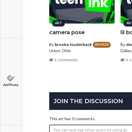
ART
AR
camera pose
lil 
By
brooke louderback
By
de
BRONZE
Union, Ohio
Dallas
3 comments
0 
Art/Photo
JOIN THE DISCUSSION
This art has 0 comments.