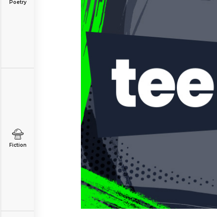
Poetry
Fiction