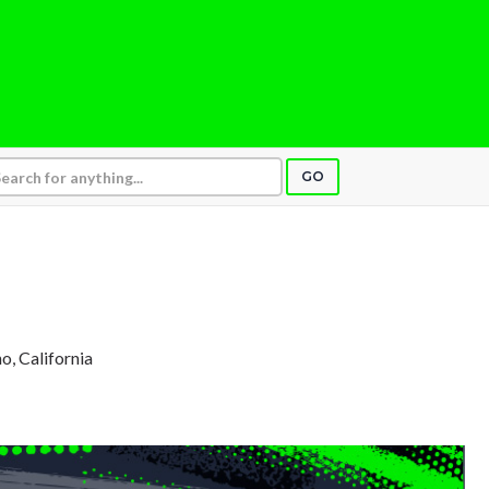
GO
no, California