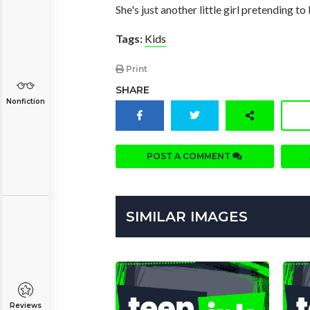
She's just another little girl pretending to
Tags:
Kids
Print
SHARE
Nonfiction
POST A COMMENT
SIMILAR IMAGES
Reviews