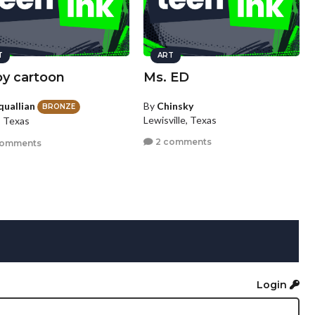
T
ART
boy cartoon
Ms. ED
quallian
By
Chinsky
BRONZE
Lewisville, Texas
, Texas
2 comments
comments
Login