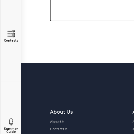
Contests
About Us
About Us
Contact Us
Summer
Guide