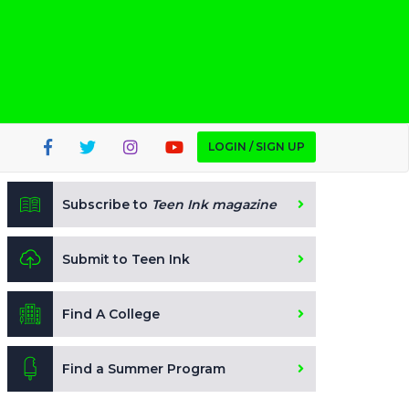
LOGIN / SIGN UP
Subscribe to
Teen Ink magazine
Submit to Teen Ink
Find A College
Find a Summer Program