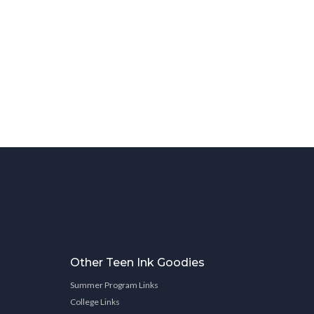
Other Teen Ink Goodies
Summer Program Links
College Links