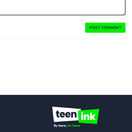
POST COMMENT