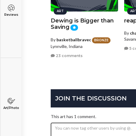
ART
AR
Reviews
Dewing is Bigger than
rea
Saving
By
ch
Savan
By
basketballbravec
BRONZE
Lynnville, Indiana
5 c
23 comments
JOIN THE DISCUSSION
Art/Photo
This art has 1 comment.