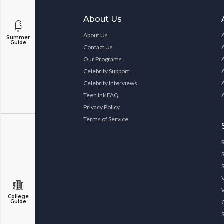
About Us
About Us
Summer
Guide
Contact Us
Our Programs
Celebrity Support
Celebrity Interviews
Teen Ink FAQ
Privacy Policy
Terms of Service
College
Guide