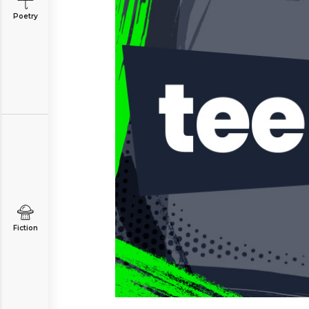
Poetry
Fiction