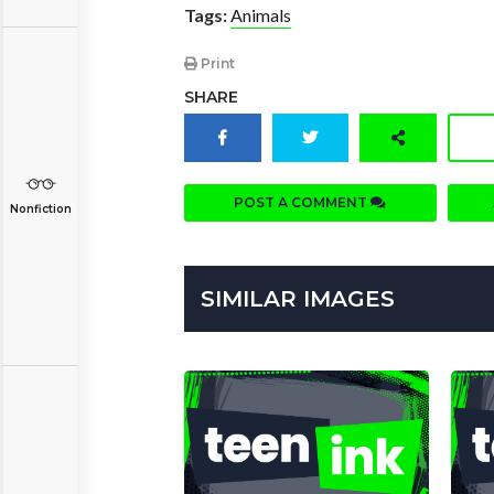
Tags:
Animals
Print
SHARE
POST A COMMENT
Nonfiction
SIMILAR IMAGES