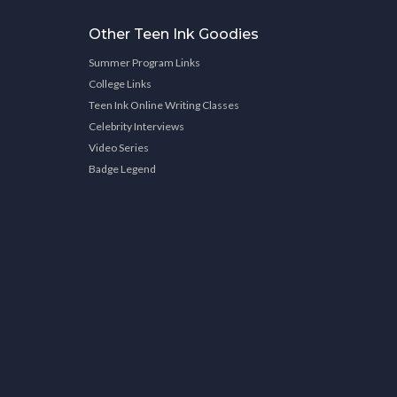
Other Teen Ink Goodies
Summer Program Links
College Links
Teen Ink Online Writing Classes
Celebrity Interviews
Video Series
Badge Legend