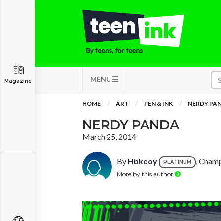
MENU
Magazine
HOME
ART
PEN & INK
NERDY PA
NERDY PANDA
March 25, 2014
By
Hbkooy
, Champ
PLATINUM
More by this author