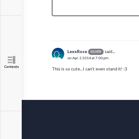
LexxRose
said...
SILVER
on Apr. 2 2014 at 7:00 pm
Contests
This is so cute...I can't even stand it! :3