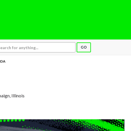
GO
NDA
aign, Illinois