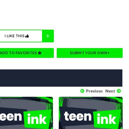
I LIKE THIS
0
ADD TO FAVORITES
SUBMIT YOUR OWN
Previous
Next