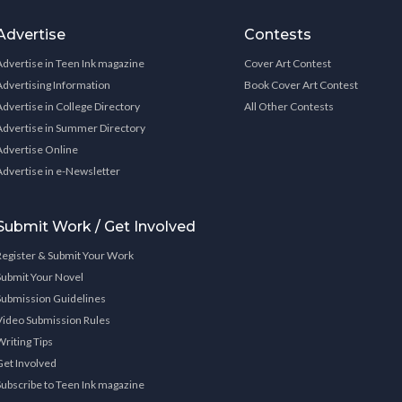
Advertise
Contests
Advertise in Teen Ink magazine
Cover Art Contest
Advertising Information
Book Cover Art Contest
Advertise in College Directory
All Other Contests
Advertise in Summer Directory
Advertise Online
Advertise in e-Newsletter
Submit Work / Get Involved
Register & Submit Your Work
Submit Your Novel
Submission Guidelines
Video Submission Rules
Writing Tips
Get Involved
Subscribe to Teen Ink magazine