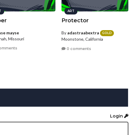
T
ART
per
Protector
ase mayse
By
adastraabextra
GOLD
nah, Missouri
Moonstone, California
omments
0 comments
Login