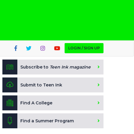
LOGIN / SIGN UP
Subscribe to
Teen Ink magazine
Submit to Teen Ink
Find A College
Find a Summer Program